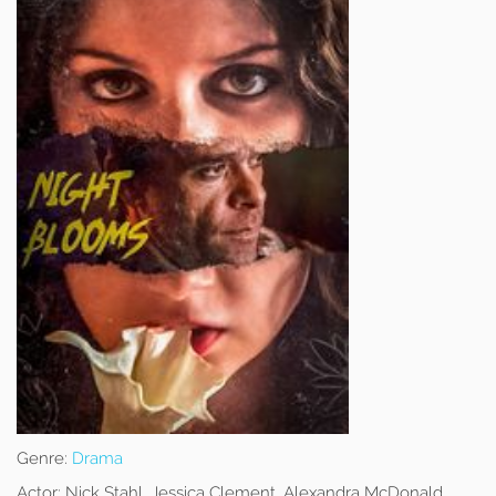
Genre:
Drama
Actor:
Nick Stahl, Jessica Clement, Alexandra McDonald