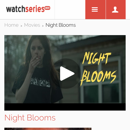
Home
Movies
Night Blooms
>
>
Night Blooms