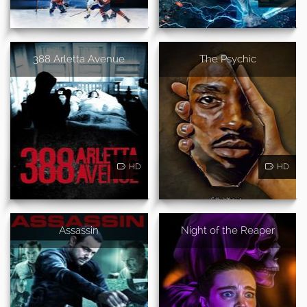
388 Arletta Avenue
The Psychic
HD
HD
Assassin
Night of the Reaper