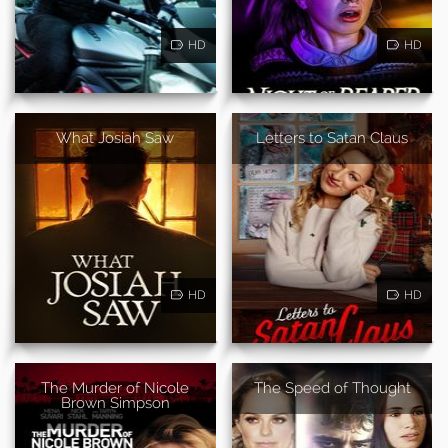
HD
HD
What Josiah Saw
Letters to Satan Claus
HD
HD
The Murder of Nicole
The Speed of Thought
Brown Simpson