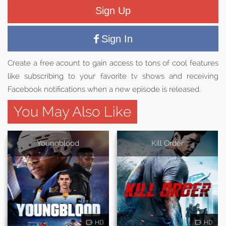
Sign Up
Sign In
Create a free acount to gain access to tons of cool features
like subscribing to your favorite tv shows and receiving
Facebook notifications when a new episode is released.
You May Also Like
Youngblood
Kill Order
HD
HD