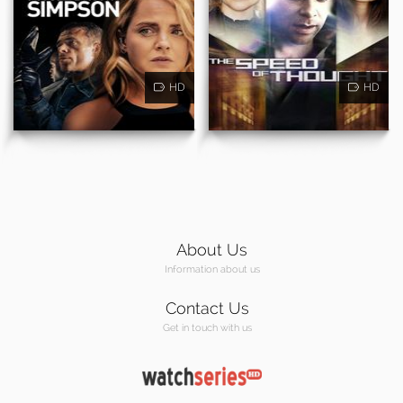
HD
HD
About Us
Information about us
Contact Us
Get in touch with us