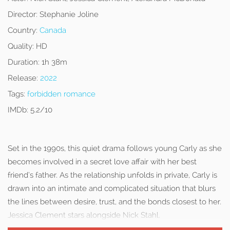
Director:
Stephanie Joline
Country:
Canada
Quality:
HD
Duration:
1h 38m
Release:
2022
Tags:
forbidden romance
IMDb:
5.2/10
Set in the 1990s, this quiet drama follows young Carly as she
becomes involved in a secret love affair with her best
friend’s father. As the relationship unfolds in private, Carly is
drawn into an intimate and complicated situation that blurs
the lines between desire, trust, and the bonds closest to her.
Jessica Clement stars alongside Nick Stahl.