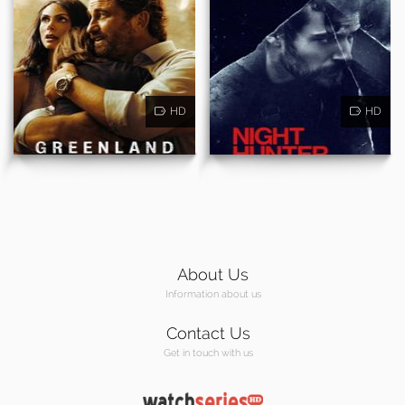
HD
HD
About Us
Information about us
Contact Us
Get in touch with us