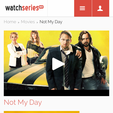
Home
Movies
Not My Day
>
>
Not My Day