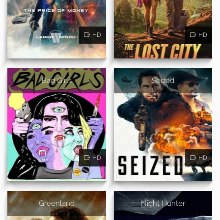
HD
HD
Bad Girls
Seized
HD
HD
Greenland
Night Hunter