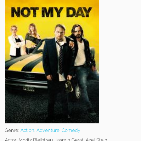
Genre:
Action
,
Adventure
,
Comedy
Actor:
Moritz Bleibtreu, Jasmin Gerat, Axel Stein