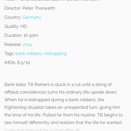
Director:
Peter Thorwarth
Country:
Germany
Quality:
HD
Duration:
1h 50m
Release:
2014
Tags:
bank robbery
,
kidnapping
IMDb:
6.5/10
Bank teller Till Reiners is stuck in a rut until a string of
offbeat coincidences turns his ordinary life upside down.
When he is kidnapped during a bank robbery, the
frightening situation takes an unexpected turn, giving him
the time of his life. Pulled far from his routine, Till begins to
see himself differently and realizes that the life he wanted
to escape may not be so bad after all.