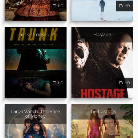
HD
HD
Trunk - Locked In
Hostage
HD
HD
Largo Winch: The Price
The Lost City
of Money