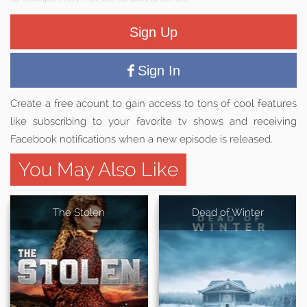
Sign Up
Sign In
Create a free acount to gain access to tons of cool features
like subscribing to your favorite tv shows and receiving
Facebook notifications when a new episode is released.
You May Also Like
The Stolen
Dead of Winter