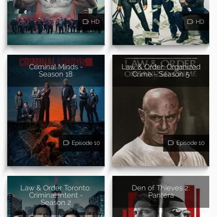
HD
HD
Criminal Minds -
Law & Order: Organized
Season 18
Crime - Season 5
Episode 10
Episode 10
Law & Order Toronto:
Den of Thieves 2:
Criminal Intent -
Pantera
Season 2