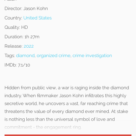
Director:
Jason Kohn
Country:
United States
Quality:
HD
Duration:
1h 27m
Release:
2022
Tags:
diamond
,
organized crime
,
crime investigation
IMDb:
7.1/10
Hidden from public view, a war is raging inside the diamond
industry. When filmmaker Jason Kohn infiltrates this highly
secretive world, he uncovers a vast, far reaching crime that
threatens the value of every diamond ever mined. At stake
is nothing less than the universal symbol of love and
commitment - the engagement ring.