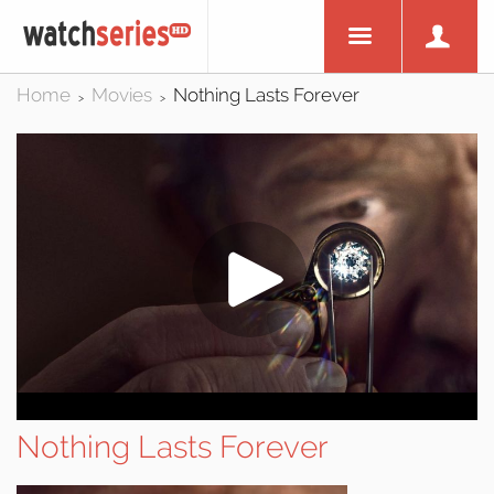
Home
Movies
Nothing Lasts Forever
>
>
Nothing Lasts Forever