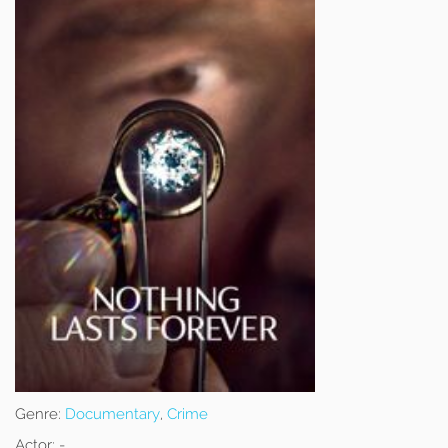
Genre:
Documentary
,
Crime
Actor:
-