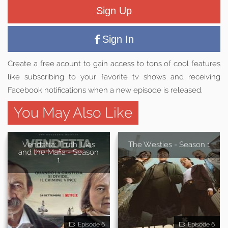
Sign Up
Sign In
Create a free acount to gain access to tons of cool features
like subscribing to your favorite tv shows and receiving
Facebook notifications when a new episode is released.
You May Also Like
Vendetta: Truth, Lies
The Westies - Season 1
and the Mafia - Season
1
Episode 6
Episode 6