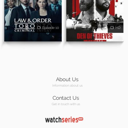
Episode 10
HD
About Us
Information about us
Contact Us
Get in touch with us