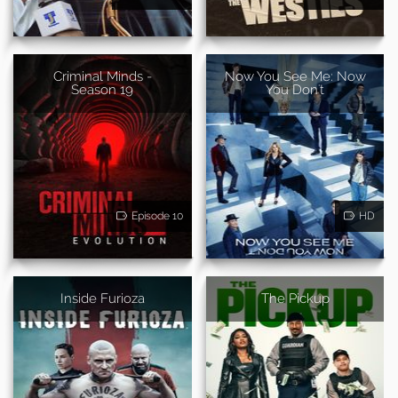
Criminal Minds -
Now You See Me: Now
Season 19
You Don't
Episode 10
HD
Inside Furioza
The Pickup