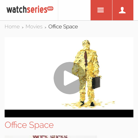
Home
Movies
Office Space
>
>
Office Space