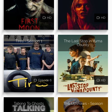
HD
HD
Tires - Season 1
The Last Stop in Yuma
County
Episode 6
HD
Talking To Ghosts
The Upshaws - Season
2