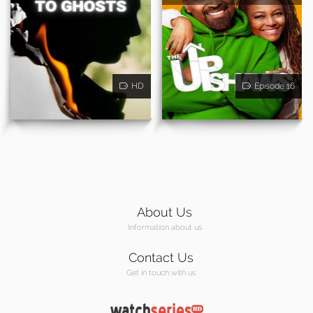
HD
Episode 16
About Us
Information about us
Contact Us
Get in touch with us