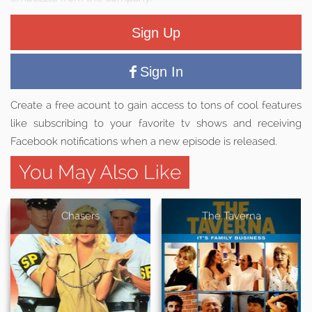
Sign Up
Sign In
Create a free acount to gain access to tons of cool features
like subscribing to your favorite tv shows and receiving
Facebook notifications when a new episode is released.
You May Also Like
Chasers
The Taverna