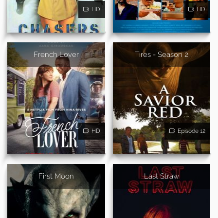
HD
HD
French Lover
Tires - Season 2
HD
Episode 12
First Moon
Last Straw