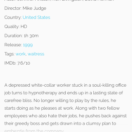
Director:
Mike Judge
Country:
United States
Quality:
HD
Duration:
1h 30m
Release:
1999
Tags:
work
,
waitress
IMDb:
7.6/10
A depressed white-collar worker stuck in a soul-killing office
job turns to hypnotherapy and ends up in a lasting state of
carefree bliss. No longer willing to play by the rules, he
starts doing as he pleases at work. Along with two fellow
employees who also hate their jobs, he pushes back against
their greedy boss and gets drawn into a clumsy plan to
embezzle from the company.