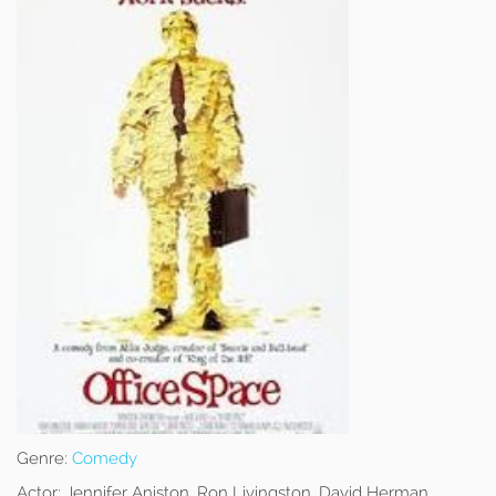
Genre:
Comedy
Actor:
Jennifer Aniston, Ron Livingston, David Herman