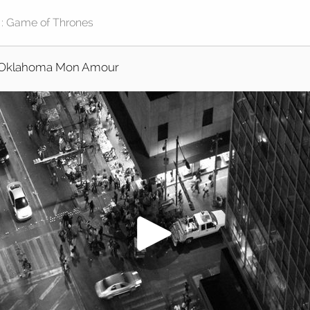
Oklahoma Mon Amour