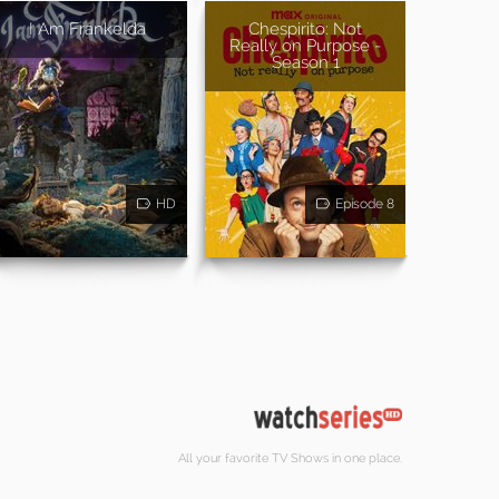
I Am Frankelda
Chespirito: Not
Really on Purpose -
Season 1
HD
Episode 8
All your favorite TV Shows in one place.