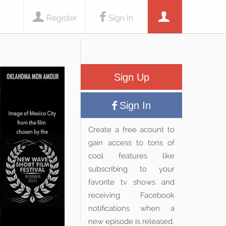
Register
Sign In
Sign Up
Sign In
Create a free acount to
gain access to tons of
cool features like
subscribing to your
favorite tv shows and
receiving Facebook
notifications when a
new episode is released.