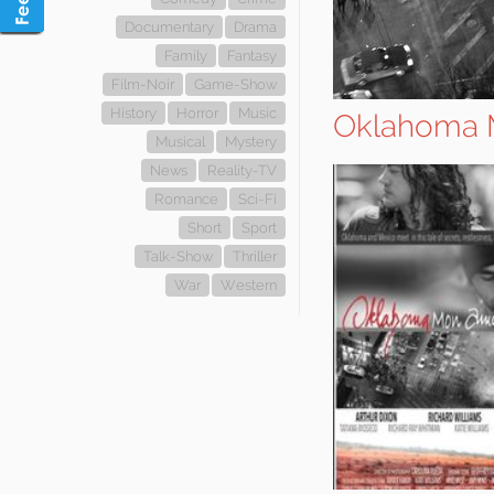
Documentary
Drama
Family
Fantasy
Film-Noir
Game-Show
History
Horror
Music
Oklahoma 
Musical
Mystery
News
Reality-TV
Romance
Sci-Fi
Short
Sport
Talk-Show
Thriller
War
Western