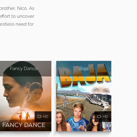
brother, Nico. As
ffort to uncover
restless need for
Fancy Dance
Baja
HD
HD