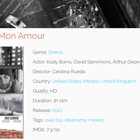
Mon Amour
Genre:
Drama
Actor:
Kody Burns, David Slemmons, Arthur Dixon
Director:
Carolina Rueda
Country:
United States
,
Mexico
,
United Kingdom
Quality:
HD
Duration:
1h 11m
Release:
2021
Tags:
road trip
,
oklahoma
,
mexico
IMDb:
7.3/10