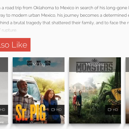
 a road trip from Oklahoma to Mexico in search of his long-gone 
way to modern urban Mexico, his journey becomes a determined e
hind a brutal tragedy that shattered their family, and to face the 
f rupture.
so Like
Mr Pig
Monsters
HD
HD
HD