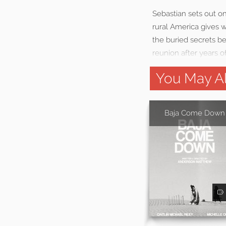
Sebastian sets out on
rural America gives 
the buried secrets be
reunion after years o
You May Al
Baja Come Down