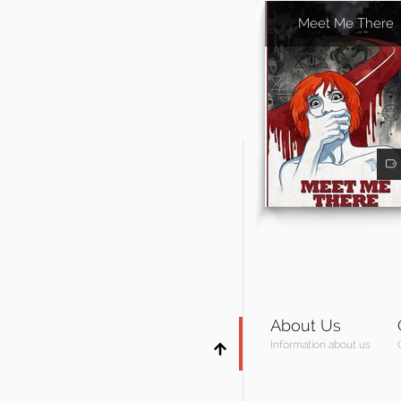
Meet Me There
About Us
Information about us