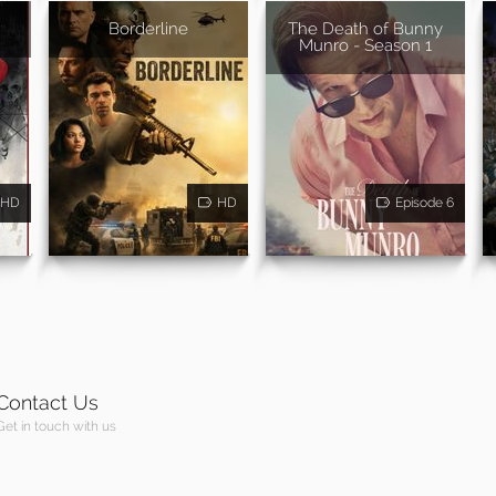
Borderline
The Death of Bunny
Munro - Season 1
HD
HD
Episode 6
Contact Us
Get in touch with us