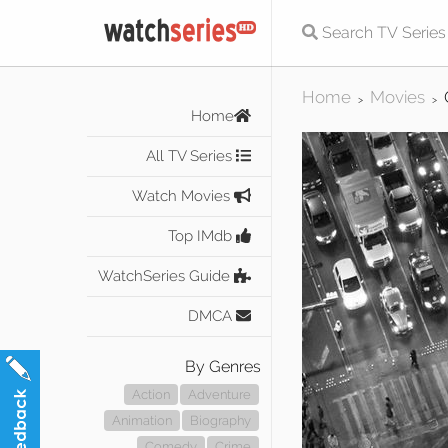
Home
Movies
>
>
Home
All TV Series
Watch Movies
Top IMdb
WatchSeries Guide
DMCA
By Genres
Action
Adventure
Animation
Biography
Comedy
Crime