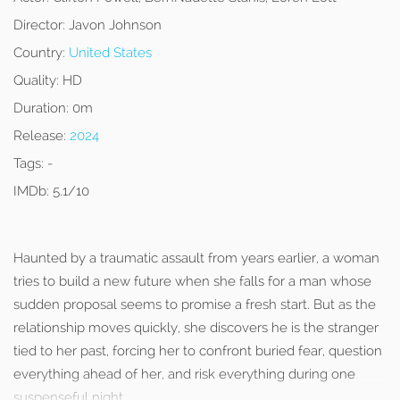
Director:
Javon Johnson
Country:
United States
Quality:
HD
Duration:
0m
Release:
2024
Tags:
-
IMDb:
5.1/10
Haunted by a traumatic assault from years earlier, a woman
tries to build a new future when she falls for a man whose
sudden proposal seems to promise a fresh start. But as the
relationship moves quickly, she discovers he is the stranger
tied to her past, forcing her to confront buried fear, question
everything ahead of her, and risk everything during one
suspenseful night.