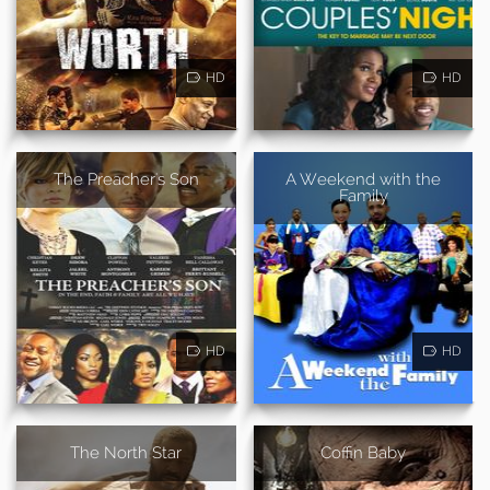
HD
HD
The Preacher's Son
A Weekend with the
Family
HD
HD
The North Star
Coffin Baby