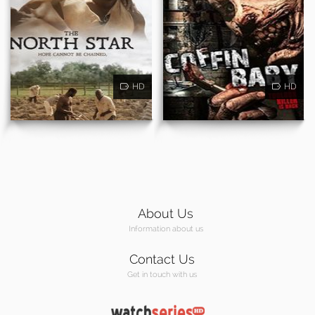
HD
HD
About Us
Information about us
Contact Us
Get in touch with us