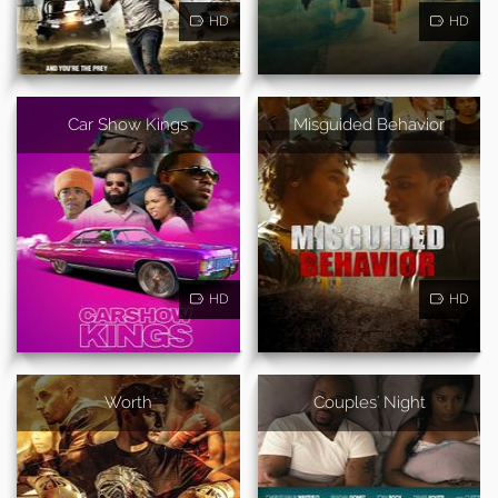
HD
HD
Car Show Kings
Misguided Behavior
HD
HD
Worth
Couples' Night