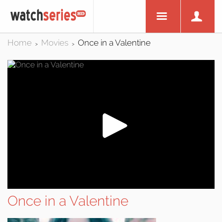
Home
Movies
Once in a Valentine
>
>
Once in a Valentine