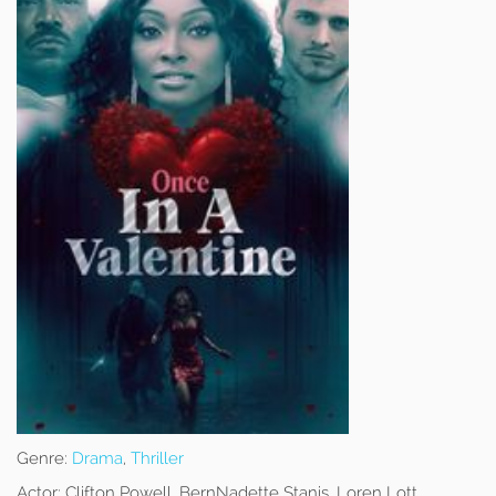
Genre:
Drama
,
Thriller
Actor:
Clifton Powell, BernNadette Stanis, Loren Lott