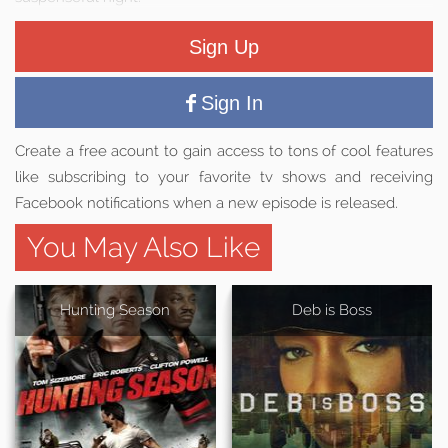
Sign Up
Sign In
Create a free acount to gain access to tons of cool features
like subscribing to your favorite tv shows and receiving
Facebook notifications when a new episode is released.
You May Also Like
Hunting Season
Deb is Boss