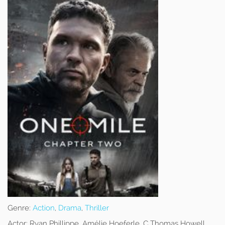
Genre:
Action
,
Drama
,
Thriller
Actor:
Ryan Phillippe, Amélie Hoeferle, C Thomas Howell