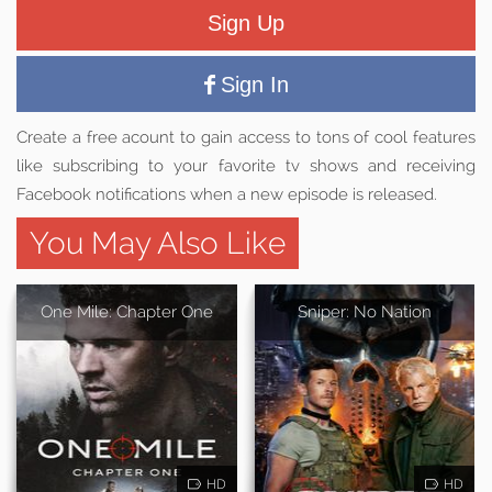
Sign Up
Sign In
Create a free acount to gain access to tons of cool features
like subscribing to your favorite tv shows and receiving
Facebook notifications when a new episode is released.
You May Also Like
One Mile: Chapter One
Sniper: No Nation
HD
HD