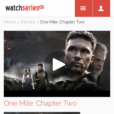
Home
Movies
One Mile: Chapter Two
>
>
One Mile: Chapter Two