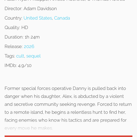
Director:
Adam Davidson
Country:
United States
,
Canada
Quality:
HD
Duration:
1h 24m
Release:
2026
Tags:
cult
,
sequel
IMDb:
4.9/10
Former special forces operative Danny is pulled back into
danger when his daughter, Alex, is abducted by a violent
and secretive community seeking revenge. Forced to return
to a remote island, he begins a relentless hunt to find her,
facing enemies who know his tactics and are prepared for
every move he makes.