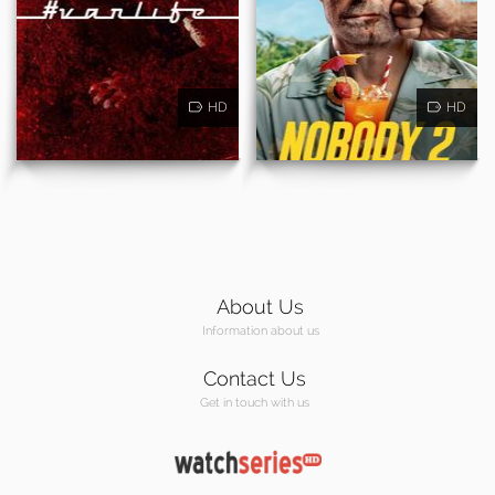
HD
HD
About Us
Information about us
Contact Us
Get in touch with us