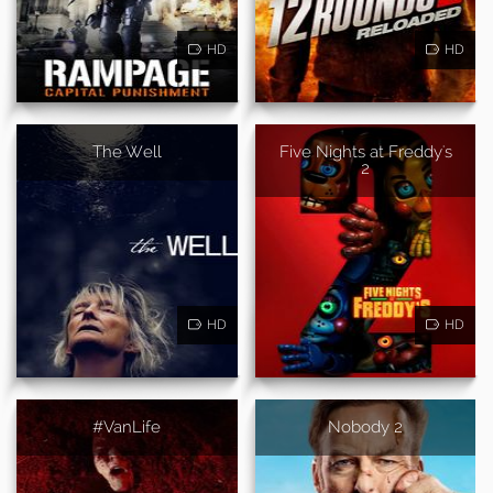
HD
HD
The Well
Five Nights at Freddy's
2
HD
HD
#VanLife
Nobody 2