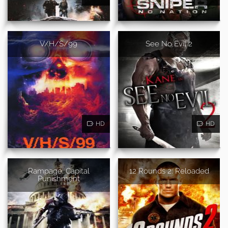
V/H/S/99
See No Evil 2
HD
HD
Rampage: Capital
12 Rounds 2: Reloaded
Punishment