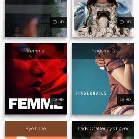
HD
HD
Femme
Fingernails
HD
HD
Rye Lane
Lady Chatterley's Lover