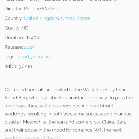
Director:
Philippe Martinez
Country:
United Kingdom
,
United States
Quality:
HD
Duration:
1h 40m
Release:
2023
Tags:
island
, ,
romance
IMDb:
3.6/10
Claire and her pals are invited to the West Indies by their
friend Ben, who just inherited an island getaway. To pass the
long days, they start a business hosting beachfront
weddings, resulting in both awesome success and hilarious
disaster. Meanwhile, the sun and scenery put Claire, Ben,
and their posse in the mood for romance. Will the next
wedding be one of theirs?