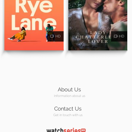
HD
HD
About Us
Information about us
Contact Us
Get in touch with us