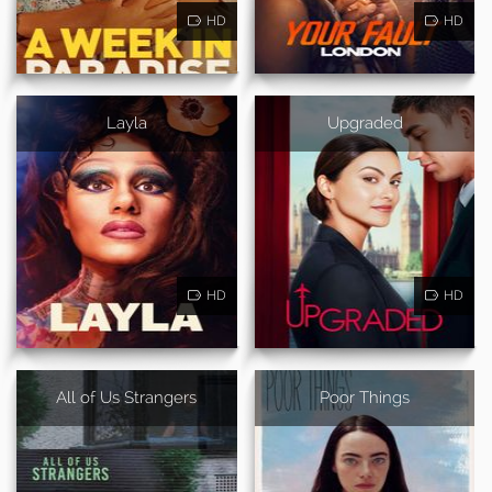
HD
HD
Layla
Upgraded
HD
HD
All of Us Strangers
Poor Things