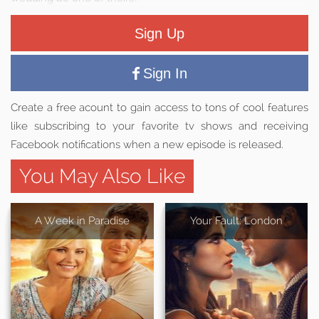
Sign Up
Sign In
Create a free acount to gain access to tons of cool features
like subscribing to your favorite tv shows and receiving
Facebook notifications when a new episode is released.
You May Also Like
A Week in Paradise
Your Fault: London