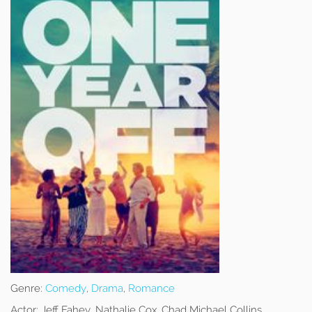
Genre:
Comedy
,
Drama
,
Romance
Actor:
Jeff Fahey, Nathalie Cox, Chad Michael Collins