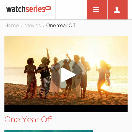
Home
Movies
One Year Off
>
>
One Year Off