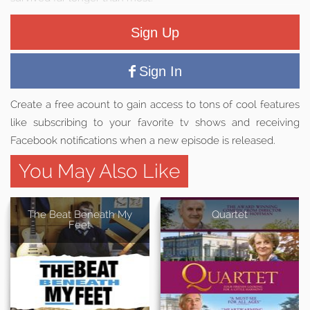
Sign Up
Sign In
Create a free acount to gain access to tons of cool features
like subscribing to your favorite tv shows and receiving
Facebook notifications when a new episode is released.
You May Also Like
The Beat Beneath My
Quartet
Feet