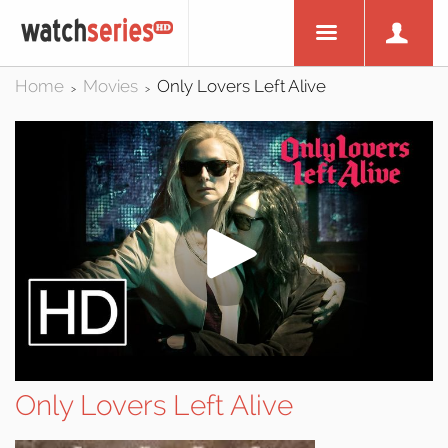
Home
Movies
Only Lovers Left Alive
>
>
Only Lovers Left Alive