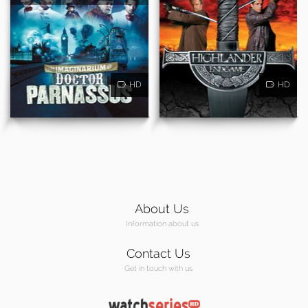
HD
HD
About Us
Information about us
Contact Us
Get in touch with us