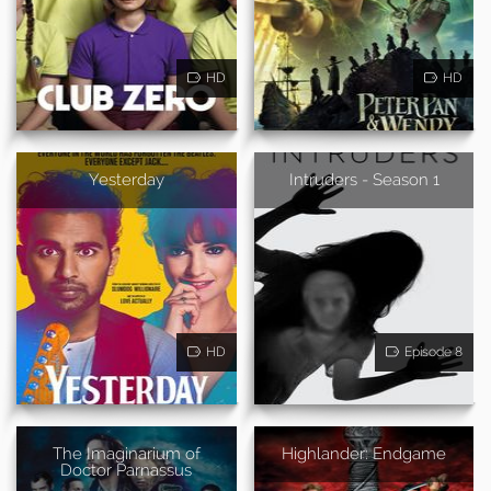
HD
HD
Yesterday
Intruders - Season 1
HD
Episode 8
The Imaginarium of
Highlander: Endgame
Doctor Parnassus