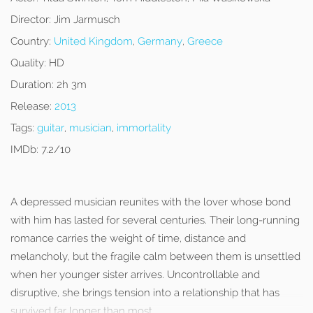
Director:
Jim Jarmusch
Country:
United Kingdom
,
Germany
,
Greece
Quality:
HD
Duration:
2h 3m
Release:
2013
Tags:
guitar
,
musician
,
immortality
IMDb:
7.2/10
A depressed musician reunites with the lover whose bond
with him has lasted for several centuries. Their long-running
romance carries the weight of time, distance and
melancholy, but the fragile calm between them is unsettled
when her younger sister arrives. Uncontrollable and
disruptive, she brings tension into a relationship that has
survived far longer than most.