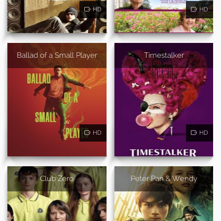
HD
HD
Ballad of a Small Player
Timestalker
HD
HD
Club Zero
Peter Pan & Wendy