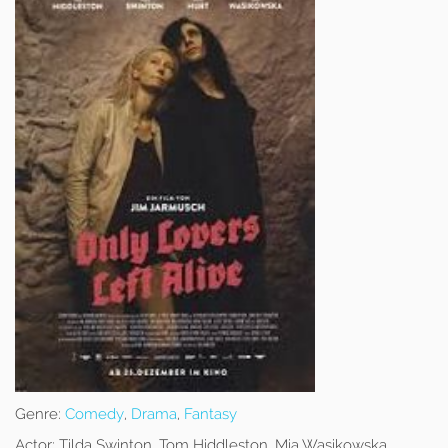
Genre:
Comedy
,
Drama
,
Fantasy
Actor:
Tilda Swinton, Tom Hiddleston, Mia Wasikowska