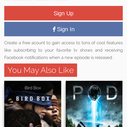
Sign Up
Sign In
Create a free acount to gain access to tons of cool features
like subscribing to your favorite tv shows and receiving
Facebook notifications when a new episode is released.
You May Also Like
Bird Box
Pod