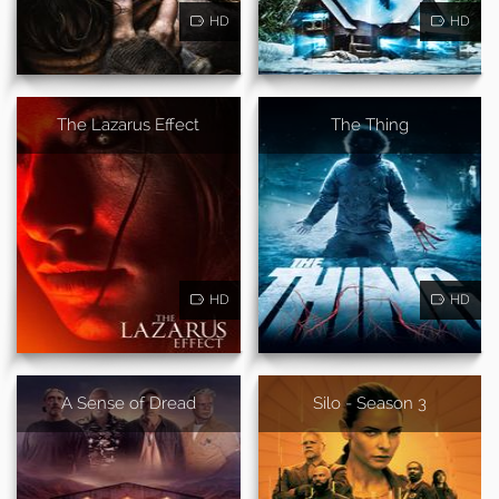
HD
HD
The Lazarus Effect
The Thing
HD
HD
A Sense of Dread
Silo - Season 3