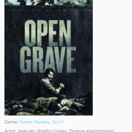
Genre:
Horror
,
Mystery
,
Sci-Fi
Actor:
Josie Ho, Sharlto Copley, Thomas Kretschmann