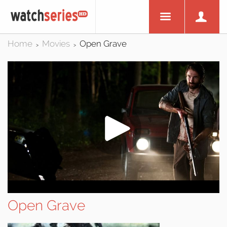
Home
Movies
Open Grave
>
>
Open Grave