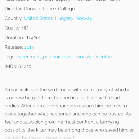
Director:
Gonzalo López-Gallego
Country:
United States
,
Hungary
,
Norway
Quality:
HD
Duration:
1h 42m
Release:
2013
Tags:
experiment
,
paranoia
,
post-apocalyptic future
IMDb:
6.1/10
A man wakes in the wilderness with no memory of who he
is or how he got there, trapped in a pit filled with dead
bodies. After a group of strangers rescues him, he tries to
piece together what happened and who can be trusted. As
fear and suspicion grow, he must confront a terrifying
possibility: the killer may be among those who saved him, or
he may be the murderer himself.