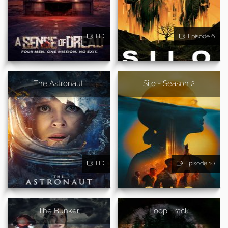
HD
Episode 6
The Astronaut
Silo - Season 2
HD
Episode 10
The Bunker
Loop Track