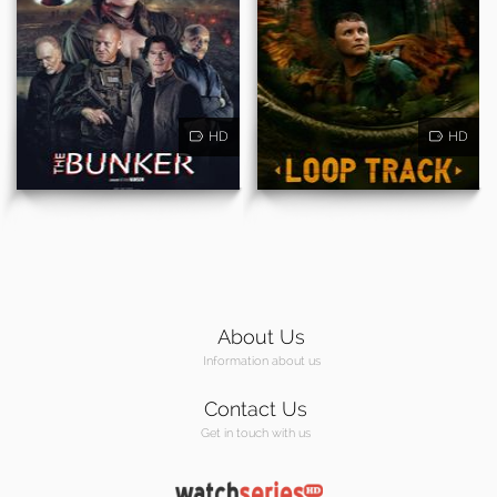
HD
HD
About Us
Information about us
Contact Us
Get in touch with us