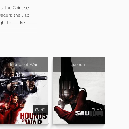
rs, the Chinese
aders, the Jiao
ght to retake
Hounds of War
Saloum
HD
HD