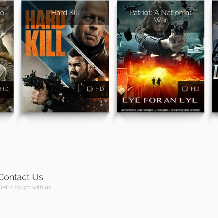
ao
Hard Kill
Patriot: A Nation at
War
HD
HD
HD
Contact Us
Get in touch with us