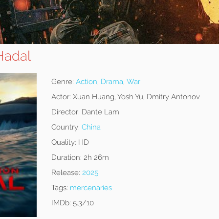
Hadal
Genre:
Action
,
Drama
,
War
Actor:
Xuan Huang, Yosh Yu, Dmitry Antonov
Director:
Dante Lam
Country:
China
Quality:
HD
Duration:
2h 26m
Release:
2025
Tags:
mercenaries
IMDb:
5.3/10