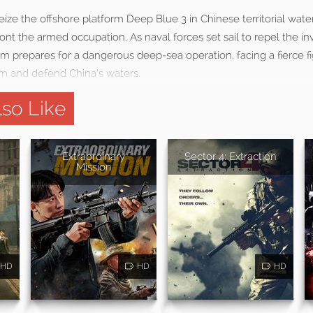
ze the offshore platform Deep Blue 3 in Chinese territorial wate
t the armed occupation. As naval forces set sail to repel the inv
repares for a dangerous deep-sea operation, facing a fierce fi
rm and defend China’s waters.
so Like
Extraordinary
Sector 4: Extraction
Mission
HD
HD
HD