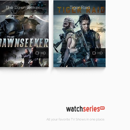
The Dawnseeker
Tiger Raid
HD
HD
All your favorite TV Shows in one place.