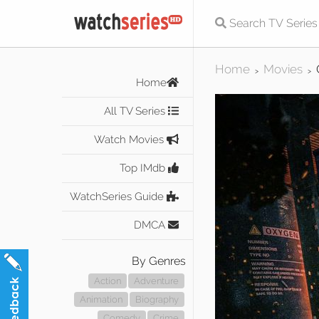
Home
Movies
>
>
Home
All TV Series
Watch Movies
Top IMdb
WatchSeries Guide
DMCA
By Genres
Action
Adventure
Animation
Biography
Comedy
Crime