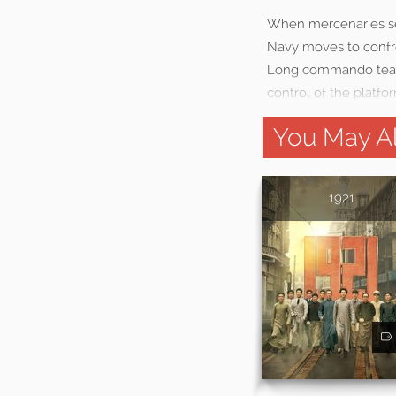
When mercenaries sei
Navy moves to confron
Long commando team p
control of the platfo
You May Al
1921