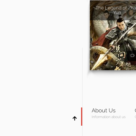
The Legend of Zh
Yun
About Us
Information about us