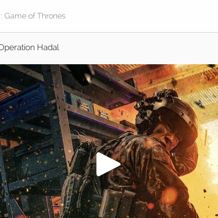
Operation Hadal