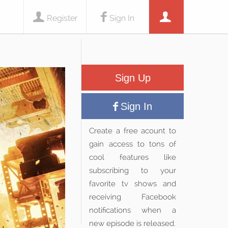
Register
Sign In
Sign Up
Sign In
Create a free acount to
gain access to tons of
cool features like
subscribing to your
favorite tv shows and
receiving Facebook
notifications when a
new episode is released.