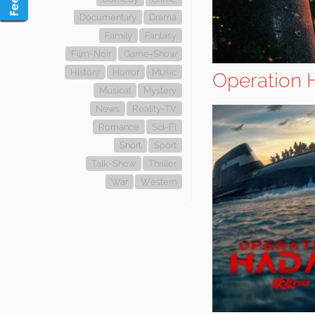
Documentary
Drama
Family
Fantasy
Film-Noir
Game-Show
History
Horror
Music
Operation 
Musical
Mystery
News
Reality-TV
Romance
Sci-Fi
Short
Sport
Talk-Show
Thriller
War
Western