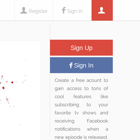
Register
Sign In
Sign Up
Sign In
Create a free acount to
gain access to tons of
cool features like
subscribing to your
favorite tv shows and
receiving Facebook
notifications when a
new episode is released.