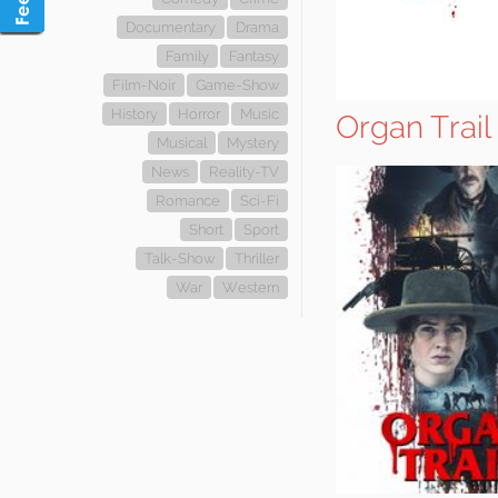
Documentary
Drama
Family
Fantasy
Film-Noir
Game-Show
History
Horror
Music
Organ Trail
Musical
Mystery
News
Reality-TV
Romance
Sci-Fi
Short
Sport
Talk-Show
Thriller
War
Western