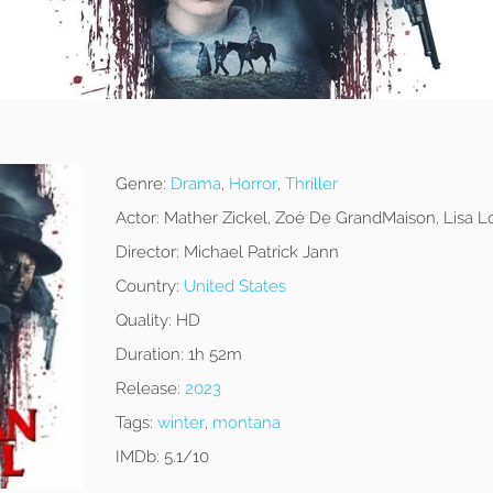
Genre:
Drama
,
Horror
,
Thriller
Actor:
Mather Zickel, Zoé De GrandMaison, Lisa L
Director:
Michael Patrick Jann
Country:
United States
Quality:
HD
Duration:
1h 52m
Release:
2023
Tags:
winter
,
montana
IMDb:
5.1/10