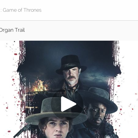
Organ Trail