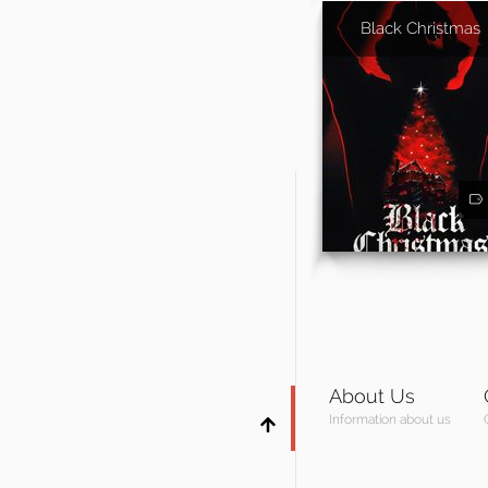
Black Christmas
About Us
Information about us