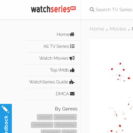
Home
Movies
>
>
Home
All TV Series
Watch Movies
Top IMdb
WatchSeries Guide
DMCA
By Genres
Action
Adventure
Animation
Biography
Comedy
Crime