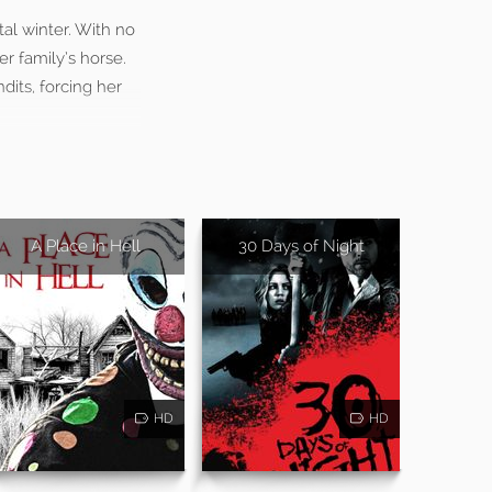
tal winter. With no
er family’s horse.
dits, forcing her
A Place in Hell
30 Days of Night
HD
HD