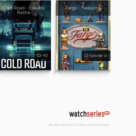
Cold Road - Eiskalte
Fargo - Season 5
Rache
HD
Episode 10
All your favorite TV Shows in one place.