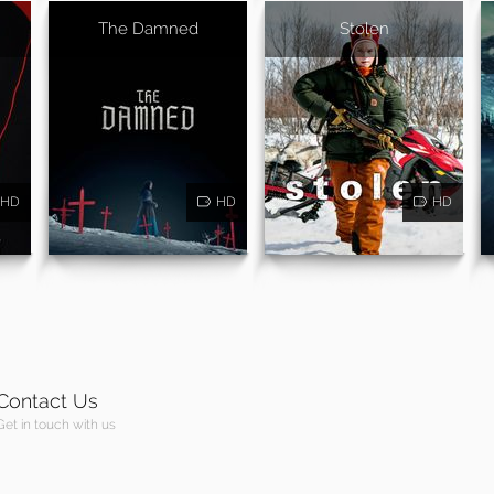
The Damned
Stolen
HD
HD
HD
Contact Us
Get in touch with us