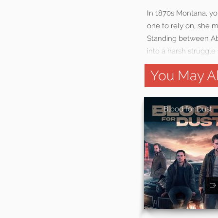
In 1870s Montana, you
one to rely on, she mu
Standing between Abig
into a harsh struggle 
You May Al
Blood for Dust