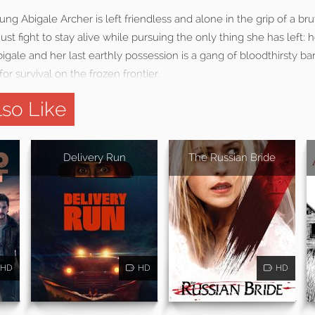
ng Abigale Archer is left friendless and alone in the grip of a bru
st fight to stay alive while pursuing the only thing she has left: h
ale and her last earthly possession is a gang of bloodthirsty ban
for survival on the frozen frontier.
so Like
Delivery Run
The Russian Bride
HD
HD
HD