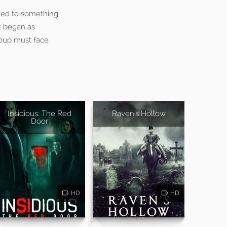
tied to something
t began as
group must face
Insidious: The Red
Raven's Hollow
Door
HD
HD