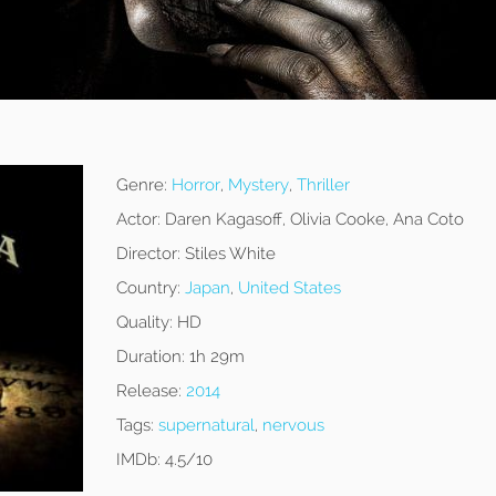
Genre:
Horror
,
Mystery
,
Thriller
Actor:
Daren Kagasoff, Olivia Cooke, Ana Coto
Director:
Stiles White
Country:
Japan
,
United States
Quality:
HD
Duration:
1h 29m
Release:
2014
Tags:
supernatural
,
nervous
IMDb:
4.5/10