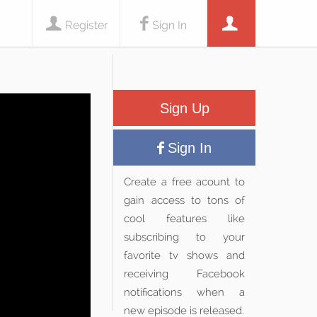
Register
Sign In
Sign Up
Sign In
Create a free acount to
gain access to tons of
cool features like
subscribing to your
favorite tv shows and
receiving Facebook
notifications when a
new episode is released.