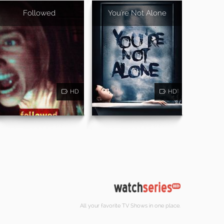
Followed
You're Not Alone
HD
HD
All your favorite TV Shows in one place.