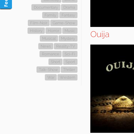
Documentary
Drama
Family
Fantasy
Film-Noir
Game-Show
History
Horror
Music
Ouija
Musical
Mystery
News
Reality-TV
Romance
Sci-Fi
Short
Sport
Talk-Show
Thriller
War
Western