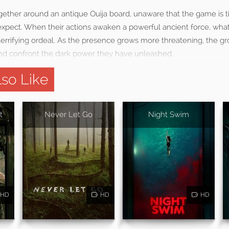
gether around an antique Ouija board, unaware that the game is 
 expect. When their actions awaken a powerful ancient force, wha
a terrifying ordeal. As the presence grows more threatening, the 
and confront the dark power they have unleashed.
so Like
t
Never Let Go
Night Swim
HD
HD
HD