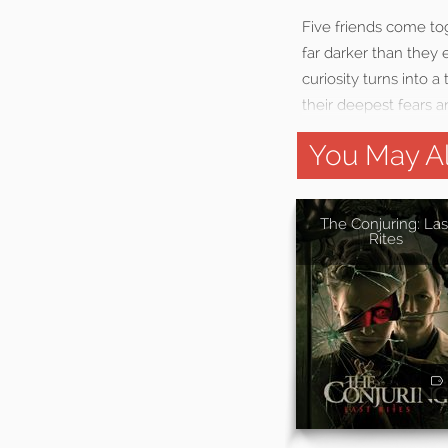
Five friends come to
far darker than they
curiosity turns into 
their deepest fears 
You May Al
The Conjuring: Las
Rites