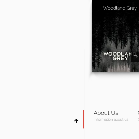
Woodland Grey
About Us
Information about us