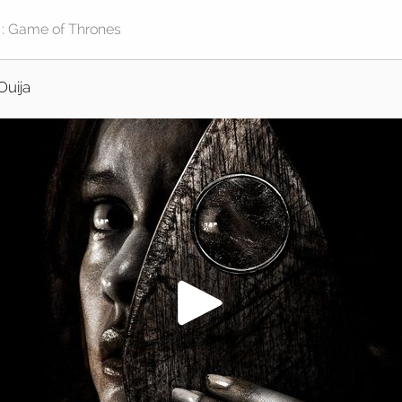
Ouija