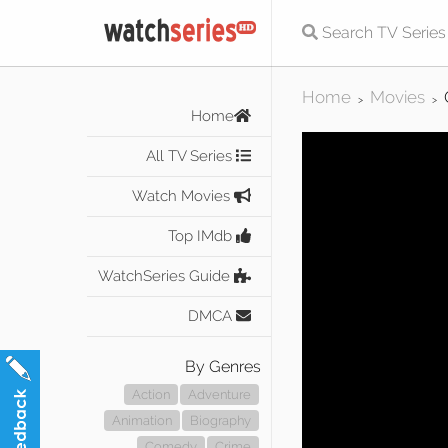
Home
Movies
>
>
Home
All TV Series
Watch Movies
Top IMdb
WatchSeries Guide
DMCA
By Genres
Action
Adventure
Animation
Biography
Comedy
Crime