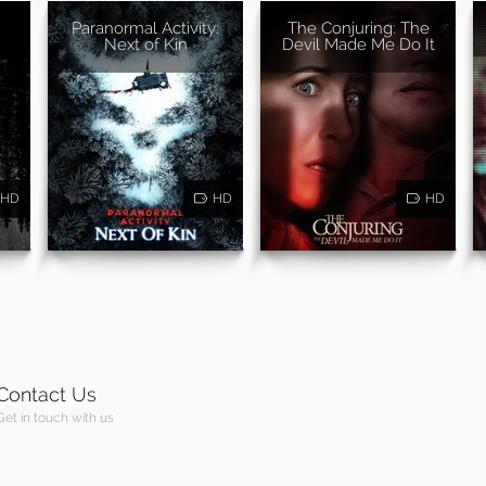
Paranormal Activity:
The Conjuring: The
Next of Kin
Devil Made Me Do It
HD
HD
HD
Contact Us
Get in touch with us