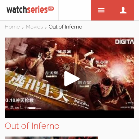
Home
Movies
Out of Inferno
>
>
Out of Inferno