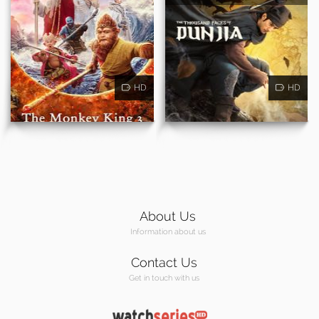
HD
HD
About Us
Information about us
Contact Us
Get in touch with us