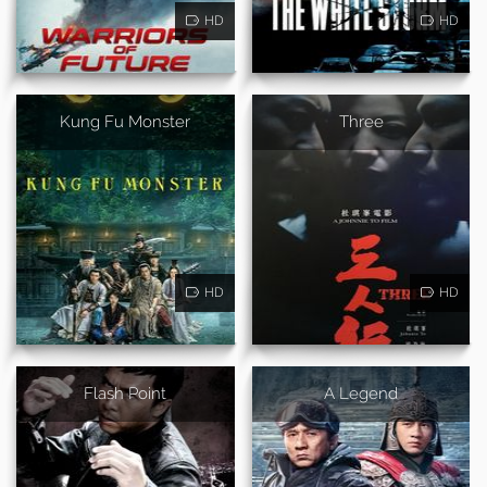
HD
HD
Kung Fu Monster
Three
HD
HD
Flash Point
A Legend