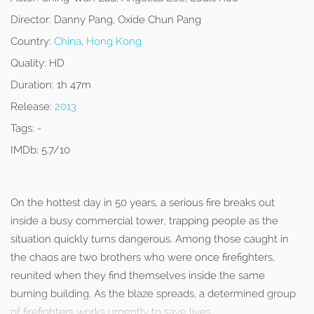
Director:
Danny Pang, Oxide Chun Pang
Country:
China
,
Hong Kong
Quality:
HD
Duration:
1h 47m
Release:
2013
Tags:
-
IMDb:
5.7/10
On the hottest day in 50 years, a serious fire breaks out
inside a busy commercial tower, trapping people as the
situation quickly turns dangerous. Among those caught in
the chaos are two brothers who were once firefighters,
reunited when they find themselves inside the same
burning building. As the blaze spreads, a determined group
of firefighters works urgently to save lives.