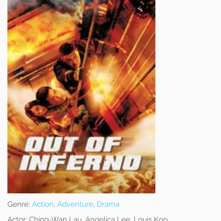
Genre:
Action
,
Adventure
,
Drama
Actor:
Ching-Wan Lau, Angelica Lee, Louis Koo