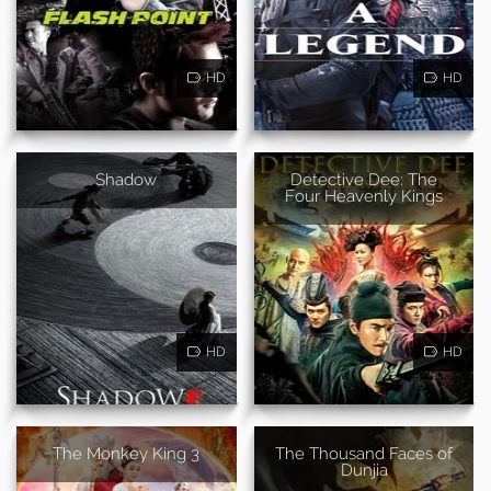
HD
HD
Shadow
Detective Dee: The
Four Heavenly Kings
HD
HD
The Monkey King 3
The Thousand Faces of
Dunjia