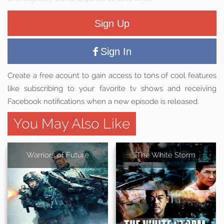
Sign Up
Sign In
Create a free acount to gain access to tons of cool features
like subscribing to your favorite tv shows and receiving
Facebook notifications when a new episode is released.
You May Also Like
Warriors of Future
The White Storm