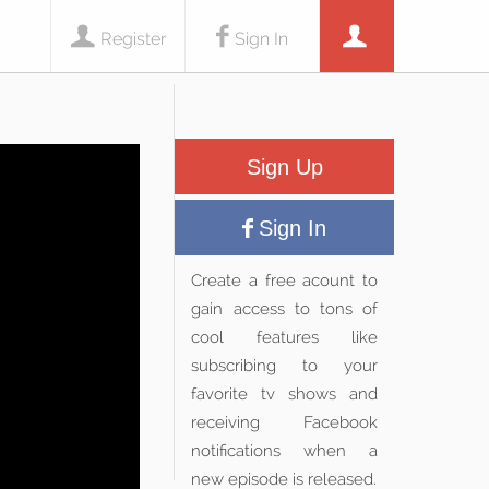
Register
Sign In
Sign Up
Sign In
Create a free acount to
gain access to tons of
cool features like
subscribing to your
favorite tv shows and
receiving Facebook
notifications when a
new episode is released.