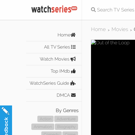
Home
Movies
>
>
Home
All TV Series
Watch Movies
Top IMdb
WatchSeries Guide
DMCA
By Genres
Action
Adventure
Animation
Biography
Comedy
Crime