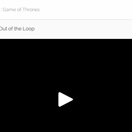
Out of the Loop