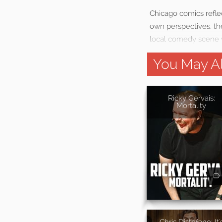
Chicago comics reflect
own perspectives, the
local comedy scene 
You May Al
Ricky Gervais:
Mortality
Chris Distefano: It'