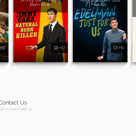
Born Killer
for Us
HD
HD
HD
Contact Us
Get in touch with us