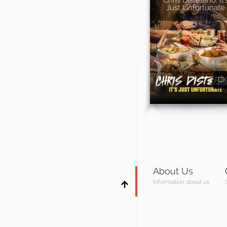
Just Unfortunate
About Us
Information about us