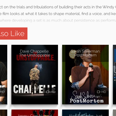
 on the trials and tribulations of building their acts in the Windy 
 film looks at what it takes to shape material, find a voice, and k
where developing a set is as much about persistence as perform
so Like
Dave Chappelle:
Sarah Silverman:
The Unstoppable
PostMortem
HD
HD
HD
s
Jimmy Carr: Natural
Alex Edelman: Just