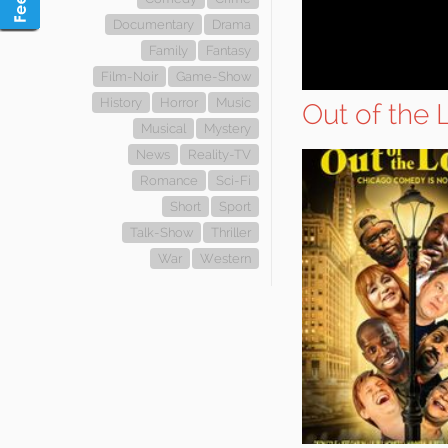
Documentary
Drama
Family
Fantasy
Film-Noir
Game-Show
History
Horror
Music
Out of the
Musical
Mystery
News
Reality-TV
Romance
Sci-Fi
Short
Sport
Talk-Show
Thriller
War
Western