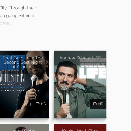
City. Through their
eep going within a
ance.
Brett Goldstein: The
Andrew Schulz: LIFE
Second Best Night
of Your Life
HD
HD
Jenny Slate:
Kevin Hart & Chris