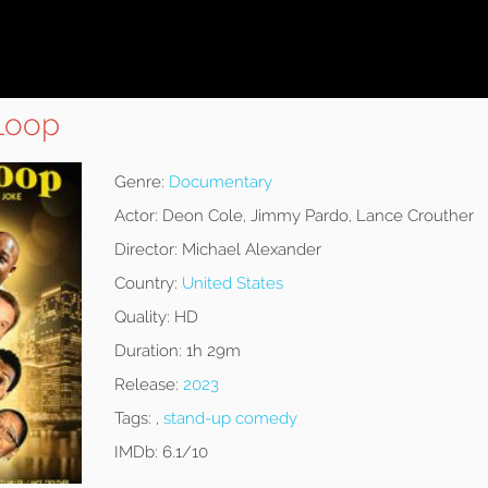
 Loop
Genre:
Documentary
Actor:
Deon Cole, Jimmy Pardo, Lance Crouther
Director:
Michael Alexander
Country:
United States
Quality:
HD
Duration:
1h 29m
Release:
2023
Tags:
,
stand-up comedy
IMDb:
6.1/10