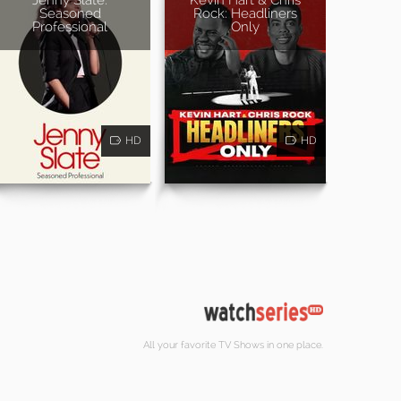
Seasoned
Rock: Headliners
Professional
Only
HD
HD
All your favorite TV Shows in one place.