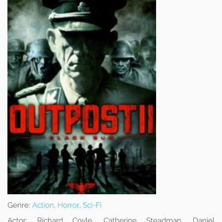
Genre:
Action
,
Horror
,
Sci-Fi
Actor:
Richard Coyle, Catherine Steadman, Daniel