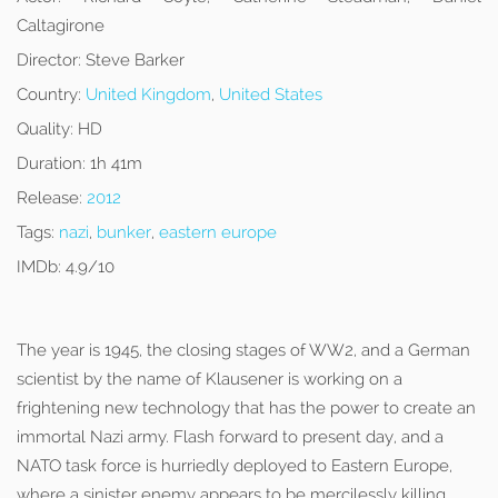
Caltagirone
Director:
Steve Barker
Country:
United Kingdom
,
United States
Quality:
HD
Duration:
1h 41m
Release:
2012
Tags:
nazi
,
bunker
,
eastern europe
IMDb:
4.9/10
The year is 1945, the closing stages of WW2, and a German
scientist by the name of Klausener is working on a
frightening new technology that has the power to create an
immortal Nazi army. Flash forward to present day, and a
NATO task force is hurriedly deployed to Eastern Europe,
where a sinister enemy appears to be mercilessly killing