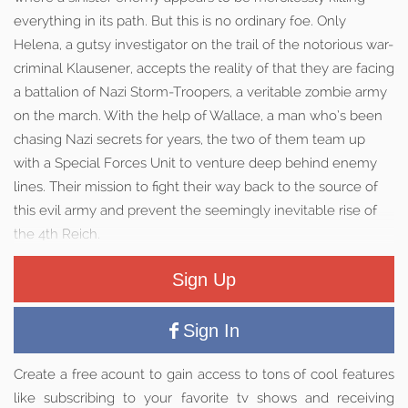
everything in its path. But this is no ordinary foe. Only
Helena, a gutsy investigator on the trail of the notorious war-
criminal Klausener, accepts the reality of that they are facing
a battalion of Nazi Storm-Troopers, a veritable zombie army
on the march. With the help of Wallace, a man who’s been
chasing Nazi secrets for years, the two of them team up
with a Special Forces Unit to venture deep behind enemy
lines. Their mission to fight their way back to the source of
this evil army and prevent the seemingly inevitable rise of
the 4th Reich.
Sign Up
Sign In
Create a free acount to gain access to tons of cool features
like subscribing to your favorite tv shows and receiving