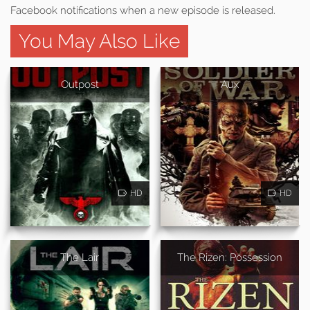
Facebook notifications when a new episode is released.
You May Also Like
Outpost
Aux
HD
HD
The Lair
The Rizen: Possession