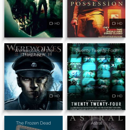
HD
HD
Werewolves of the
Twenty Twenty-Four
Third Reich
HD
HD
The Frozen Dead
Astral