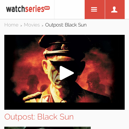
Home
Movies
Outpost: Black Sun
>
>
Outpost: Black Sun