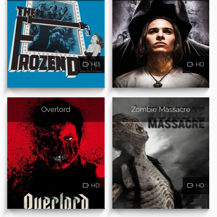
HD
HD
Overlord
Zombie Massacre
HD
HD