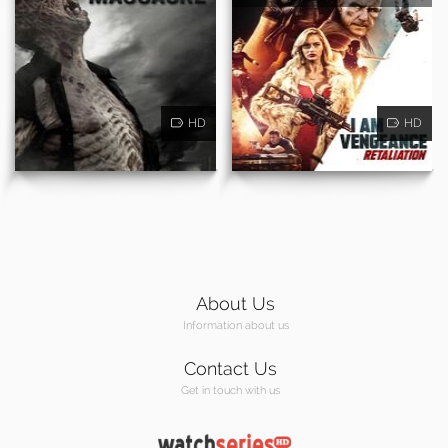
HD
HD
About Us
Information about us
Contact Us
Get in touch with us