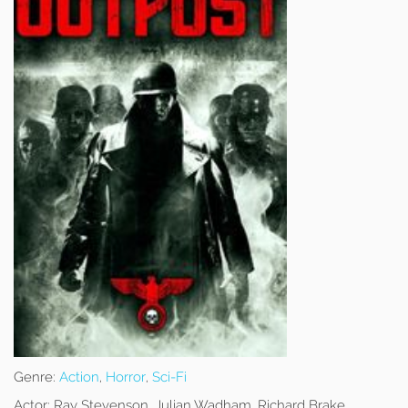
Genre:
Action
,
Horror
,
Sci-Fi
Actor:
Ray Stevenson, Julian Wadham, Richard Brake