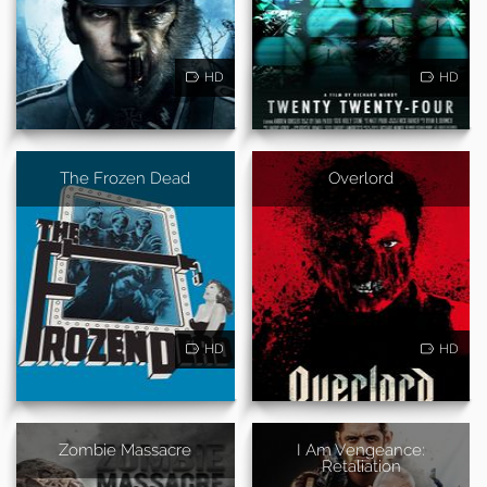
HD
HD
The Frozen Dead
Overlord
HD
HD
Zombie Massacre
I Am Vengeance:
Retaliation