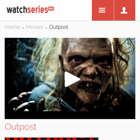
Home
Movies
Outpost
>
>
Outpost