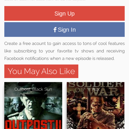
Sign Up
Sign In
Create a free acount to gain access to tons of cool features
like subscribing to your favorite tv shows and receiving
Facebook notifications when a new episode is released.
You May Also Like
Outpost: Black Sun
Aux