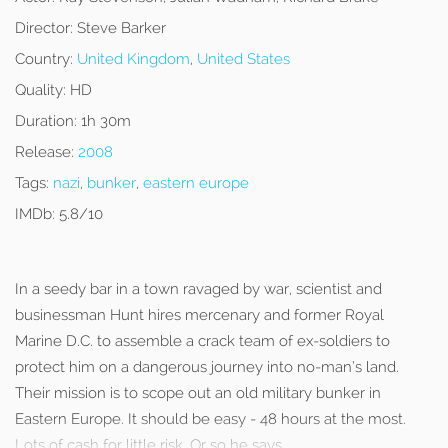
Director:
Steve Barker
Country:
United Kingdom
,
United States
Quality:
HD
Duration:
1h 30m
Release:
2008
Tags:
nazi
,
bunker
,
eastern europe
IMDb:
5.8/10
In a seedy bar in a town ravaged by war, scientist and
businessman Hunt hires mercenary and former Royal
Marine D.C. to assemble a crack team of ex-soldiers to
protect him on a dangerous journey into no-man’s land.
Their mission is to scope out an old military bunker in
Eastern Europe. It should be easy - 48 hours at the most.
Lots of cash for little risk. Or so he says…