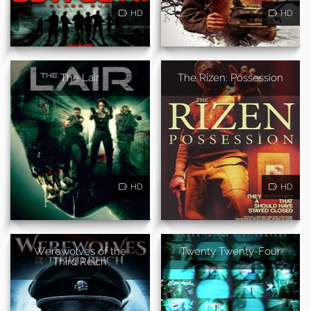
HD
HD
The Lair
The Rizen: Possession
HD
HD
Werewolves of the
Twenty Twenty-Four
Third Reich