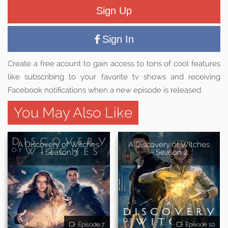
Sign Up
Sign In
Create a free acount to gain access to tons of cool features
like subscribing to your favorite tv shows and receiving
Facebook notifications when a new episode is released.
You May Also Like
A Discovery of Witches
A Discovery of Witches
- Season 3
- Season 2
Episode 7
Episode 10