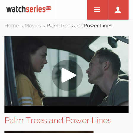
Home
Movies
Palm Trees and Power Lines
>
>
Palm Trees and Power Lines