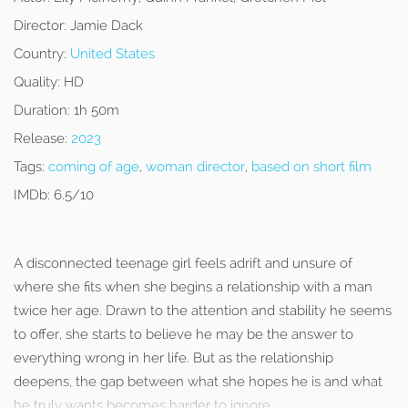
Director:
Jamie Dack
Country:
United States
Quality:
HD
Duration:
1h 50m
Release:
2023
Tags:
coming of age
,
woman director
,
based on short film
IMDb:
6.5/10
A disconnected teenage girl feels adrift and unsure of
where she fits when she begins a relationship with a man
twice her age. Drawn to the attention and stability he seems
to offer, she starts to believe he may be the answer to
everything wrong in her life. But as the relationship
deepens, the gap between what she hopes he is and what
he truly wants becomes harder to ignore.