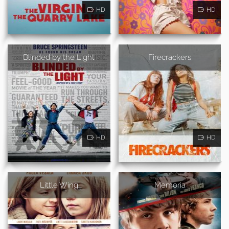
HD
HD
Blinded by the Light
Firecrackers
HD
HD
Little Wing
Memoria