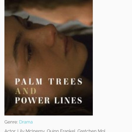
Genre:
Drama
Actor:
Lily McInerny, Quinn Frankel, Gretchen Mol