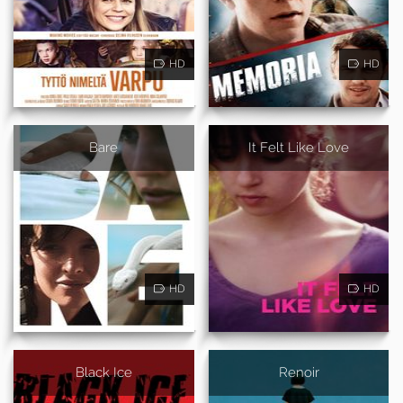
HD
HD
Bare
It Felt Like Love
HD
HD
Black Ice
Renoir