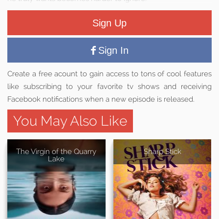
Sign Up
Sign In
Create a free acount to gain access to tons of cool features
like subscribing to your favorite tv shows and receiving
Facebook notifications when a new episode is released.
You May Also Like
The Virgin of the Quarry
Sharp Stick
Lake