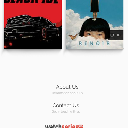
HD
HD
About Us
Information about us
Contact Us
Get in touch with us