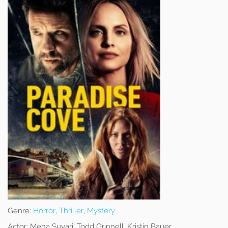
Genre:
Horror
,
Thriller
,
Mystery
Actor:
Mena Suvari, Todd Grinnell, Kristin Bauer