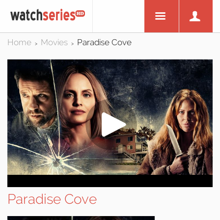
Home
Movies
Paradise Cove
>
>
Paradise Cove