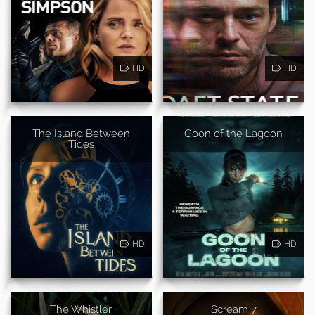
HD
HD
The Island Between
Goon of the Lagoon
Tides
HD
HD
The Whistler
Scream 7