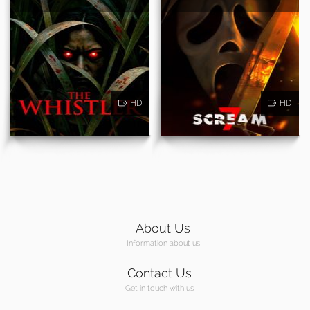
HD
HD
About Us
Information about us
Contact Us
Get in touch with us