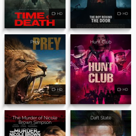
HD
HD
Prey
Hunt Club
HD
HD
The Murder of Nicole
Daft State
Brown Simpson