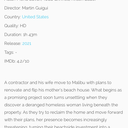
Director:
Martin Guigui
Country:
United States
Quality:
HD
Duration:
1h 43m
Release:
2021
Tags:
-
IMDb:
4.2/10
A contractor and his wife move to Malibu with plans to
renovate and flip his mother’s beach house. What begins as
a promising project soon turns unsettling when they
discover a deranged homeless woman living beneath the
property. As they try to reclaim the home and move forward
with their plans, her presence becomes increasingly
threatening, turning their beachside investment into a