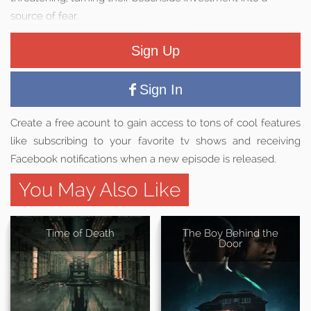
source of fear.
Sign Up
Sign In
Create a free acount to gain access to tons of cool features
like subscribing to your favorite tv shows and receiving
Facebook notifications when a new episode is released.
You May Also Like
Time of Death
The Boy Behind the
Door