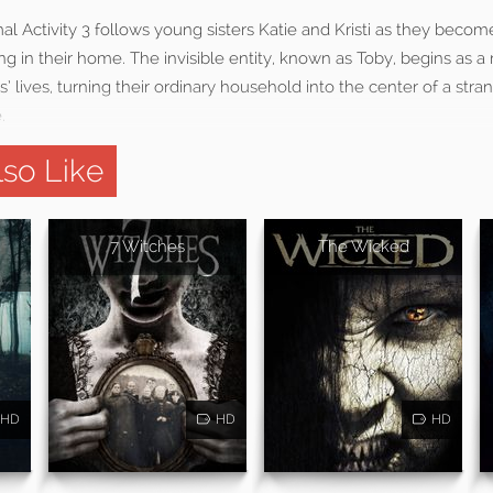
al Activity 3 follows young sisters Katie and Kristi as they becom
g in their home. The invisible entity, known as Toby, begins as a
s’ lives, turning their ordinary household into the center of a str
.
so Like
7 Witches
The Wicked
HD
HD
HD