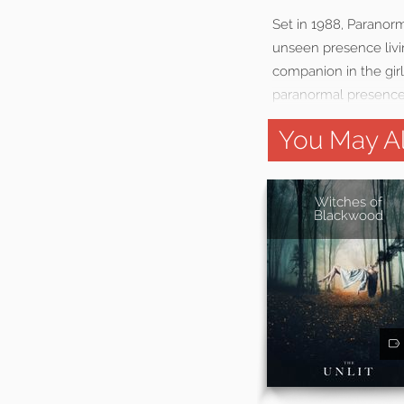
Set in 1988, Paranorm
unseen presence livin
companion in the girl
paranormal presence
You May Al
Witches of
Blackwood