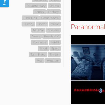
Documentary
Drama
Family
Fantasy
Film-Noir
Game-Show
History
Horror
Music
Paranormal 
Musical
Mystery
News
Reality-TV
Romance
Sci-Fi
Short
Sport
Talk-Show
Thriller
War
Western