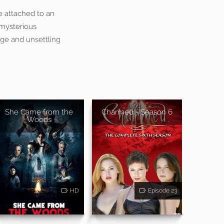
e attached to an
 mysterious
ange and unsettling
She Came from the
Charmed - Season 6
Woods
HD
Episode 23