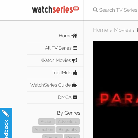
Home
Movies
>
>
Home
All TV Series
Watch Movies
Top IMdb
WatchSeries Guide
DMCA
By Genres
Action
Adventure
Animation
Biography
Comedy
Crime