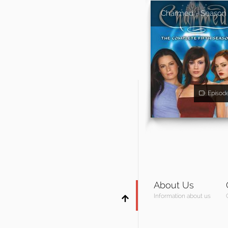
Charmed - Season
Episod
About Us
Information about us