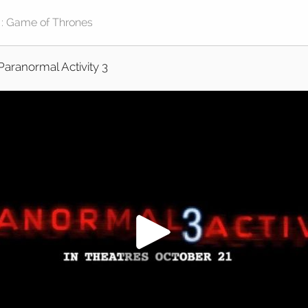
Paranormal Activity 3