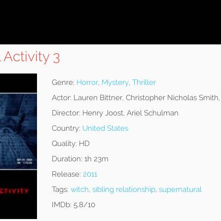
Activity 3
Genre:
Horror
,
Mystery
,
Thriller
Actor:
Lauren Bittner, Christopher Nicholas Smith
Director:
Henry Joost, Ariel Schulman
Country:
United States
Quality:
HD
Duration:
1h 23m
Release:
2011
Tags:
witch
,
sibling relationship
,
supernatural
IMDb:
5.8/10