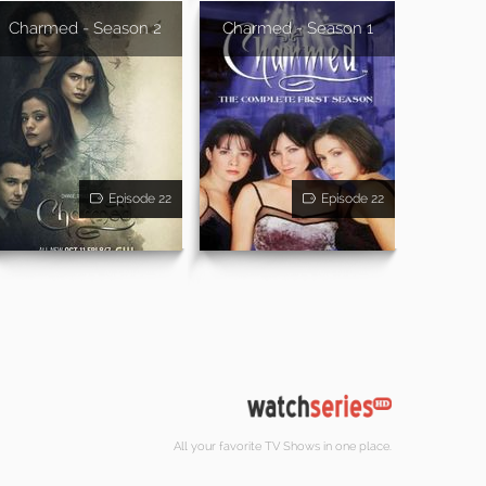
Charmed - Season 2
Charmed - Season 1
Episode 22
Episode 22
All your favorite TV Shows in one place.