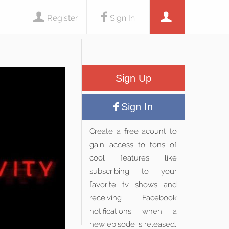
Register
Sign In
Sign Up
Sign In
Create a free acount to
gain access to tons of
cool features like
subscribing to your
favorite tv shows and
receiving Facebook
notifications when a
new episode is released.