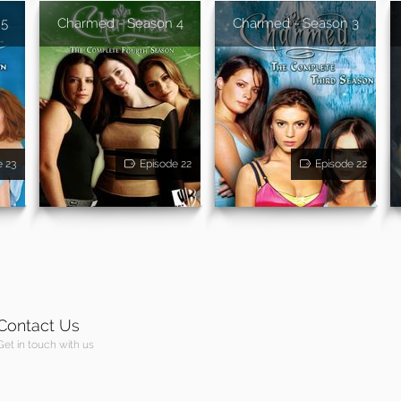
 5
Charmed - Season 4
Charmed - Season 3
e 23
Episode 22
Episode 22
Contact Us
Get in touch with us