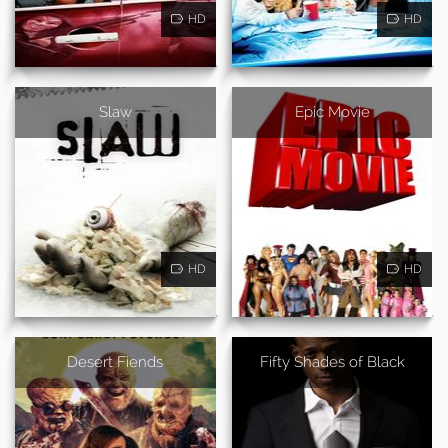
HD
HD
Slaw
Epic Movie
HD
HD
Desert Fiends
Fifty Shades of Black