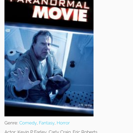
Genre:
Comedy
,
Fantasy
,
Horror
Actor:
Kevin P Farley, Carly Craig, Eric Roberts