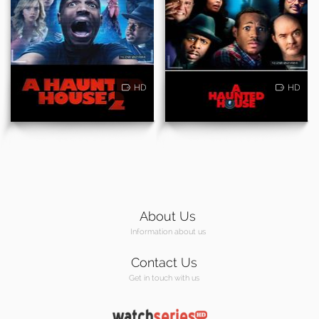
HD
HD
About Us
Information about us
Contact Us
Get in touch with us