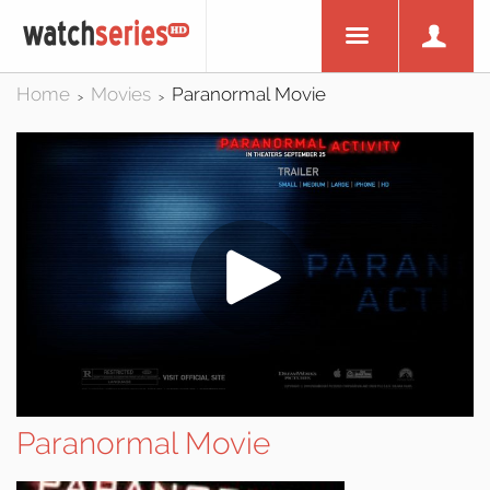
Home
Movies
Paranormal Movie
>
>
Paranormal Movie