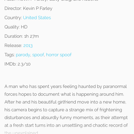
Director:
Kevin P Farley
Country:
United States
Quality:
HD
Duration:
1h 27m
Release:
2013
Tags:
parody
,
spoof
,
horror spoof
IMDb:
2.3/10
A man who has spent years feeling haunted by paranormal
forces hopes to document what is happening around him.
After he and his beautiful girlfriend move into a new home,
his camera begins to capture a strange mix of frightening
disturbances and absurdly funny moments, as their attempt
at a fresh start turns into an unsettling and chaotic record of
the unexplained.