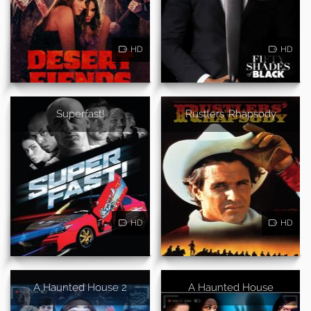
HD
HD
Superfast!
Rustlers' Rhapsody
HD
HD
A Haunted House 2
A Haunted House