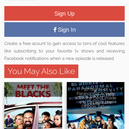
Sign Up
Sign In
Create a free acount to gain access to tons of cool features
like subscribing to your favorite tv shows and receiving
Facebook notifications when a new episode is released.
You May Also Like
Meet the Blacks
30 Nights of
Paranormal Activity
With the Devil Inside
the Girl With the
Dragon Tattoo