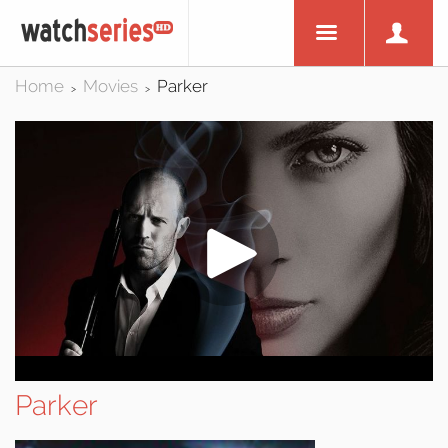
Home
Movies
Parker
>
>
Parker