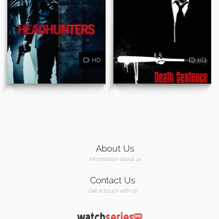
HD
HD
About Us
Information about us
Contact Us
Get in touch with us