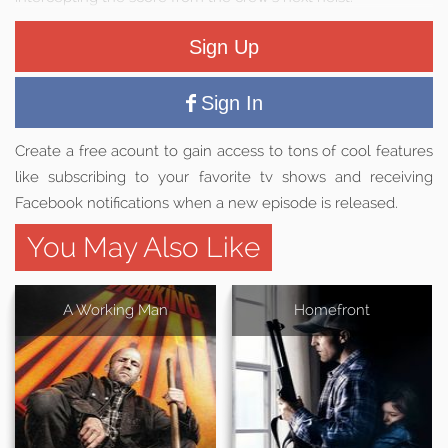
Sign Up
Sign In
Create a free acount to gain access to tons of cool features
like subscribing to your favorite tv shows and receiving
Facebook notifications when a new episode is released.
You May Also Like
A Working Man
Homefront