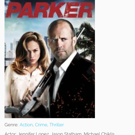
Genre:
Action
,
Crime
,
Thriller
Actor:
Jennifer Lopez, Jason Statham, Michael Chiklis