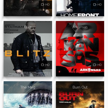
HD
HD
Blitz
Arkansas
HD
HD
The Meg
Burn Out