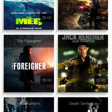
HD
HD
The Foreigner
Jack Reacher
HD
HD
Headhunters
Death Sentence