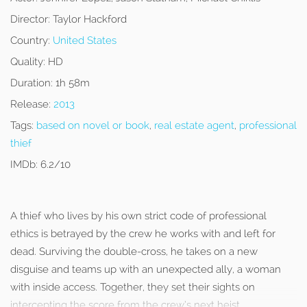
Director:
Taylor Hackford
Country:
United States
Quality:
HD
Duration:
1h 58m
Release:
2013
Tags:
based on novel or book
,
real estate agent
,
professional
thief
IMDb:
6.2/10
A thief who lives by his own strict code of professional
ethics is betrayed by the crew he works with and left for
dead. Surviving the double-cross, he takes on a new
disguise and teams up with an unexpected ally, a woman
with inside access. Together, they set their sights on
intercepting the score from the crew’s next heist.