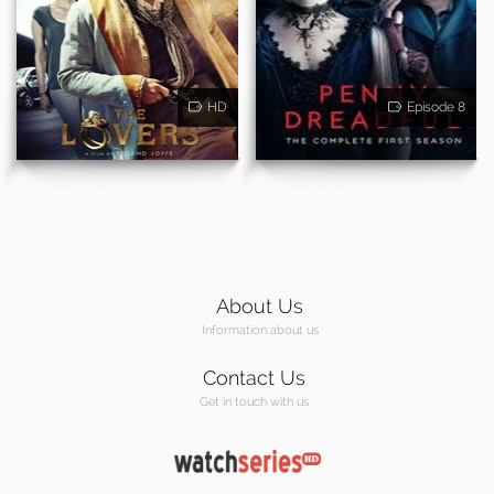
HD
Episode 8
About Us
Information about us
Contact Us
Get in touch with us