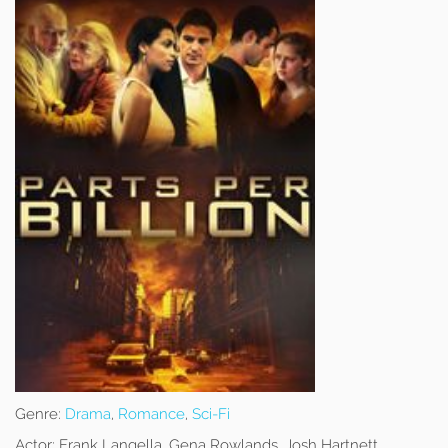
Genre:
Drama
,
Romance
,
Sci-Fi
Actor:
Frank Langella, Gena Rowlands, Josh Hartnett