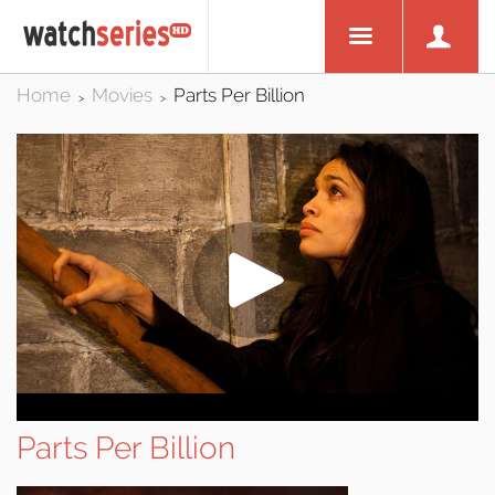
Home
Movies
Parts Per Billion
>
>
Parts Per Billion