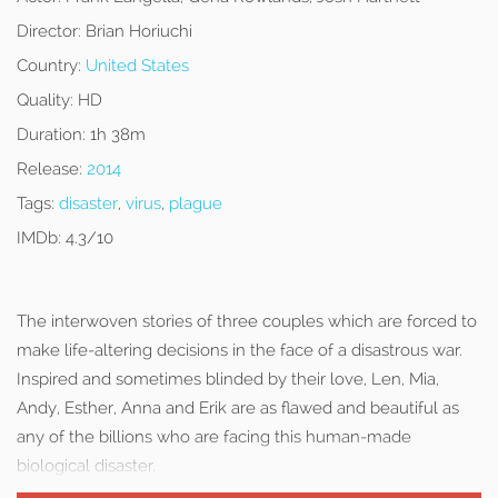
Director:
Brian Horiuchi
Country:
United States
Quality:
HD
Duration:
1h 38m
Release:
2014
Tags:
disaster
,
virus
,
plague
IMDb:
4.3/10
The interwoven stories of three couples which are forced to
make life-altering decisions in the face of a disastrous war.
Inspired and sometimes blinded by their love, Len, Mia,
Andy, Esther, Anna and Erik are as flawed and beautiful as
any of the billions who are facing this human-made
biological disaster.