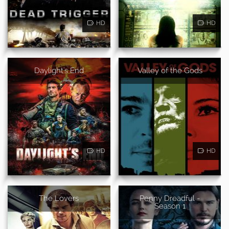
HD
HD
Daylight's End
Valley of the Gods
HD
HD
The Lovers
Penny Dreadful -
Season 1