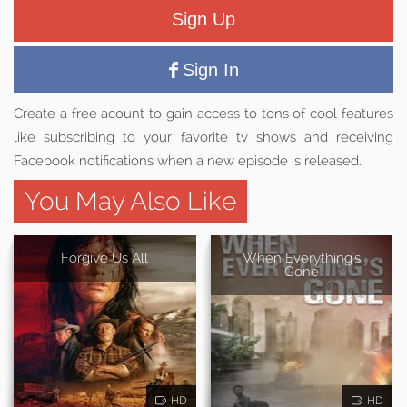
Sign Up
Sign In
Create a free acount to gain access to tons of cool features
like subscribing to your favorite tv shows and receiving
Facebook notifications when a new episode is released.
You May Also Like
Forgive Us All
When Everything's
Gone
HD
HD