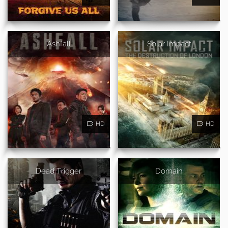
Ashfall
Solar Impact
HD
HD
Dead Trigger
Domain