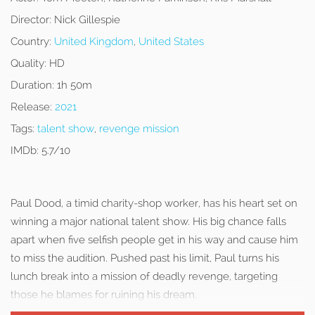
Director:
Nick Gillespie
Country:
United Kingdom
,
United States
Quality:
HD
Duration:
1h 50m
Release:
2021
Tags:
talent show
,
revenge mission
IMDb:
5.7/10
Paul Dood, a timid charity-shop worker, has his heart set on
winning a major national talent show. His big chance falls
apart when five selfish people get in his way and cause him
to miss the audition. Pushed past his limit, Paul turns his
lunch break into a mission of deadly revenge, targeting
those he blames for ruining his dream.