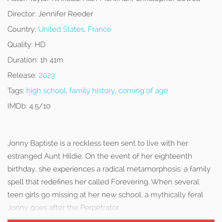
Director:
Jennifer Reeder
Country:
United States
,
France
Quality:
HD
Duration:
1h 41m
Release:
2023
Tags:
high school
,
family history
,
coming of age
IMDb:
4.5/10
Jonny Baptiste is a reckless teen sent to live with her
estranged Aunt Hildie. On the event of her eighteenth
birthday, she experiences a radical metamorphosis: a family
spell that redefines her called Forevering. When several
teen girls go missing at her new school, a mythically feral
Jonny goes after the Perpetrator.