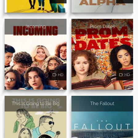
Incoming
Prom Dates
HD
HD
This Is Going to Be Big
The Fallout