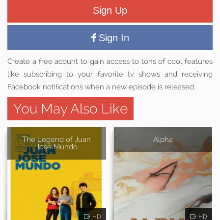
Sign Up
Sign In
Create a free acount to gain access to tons of cool features
like subscribing to your favorite tv shows and receiving
Facebook notifications when a new episode is released.
You May Also Like
The Legend of Juan
Alpha
Jose Mundo
HD
HD