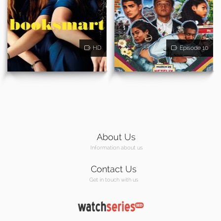
HD
Episode 10
About Us
Information about us
Contact Us
Get in touch with us