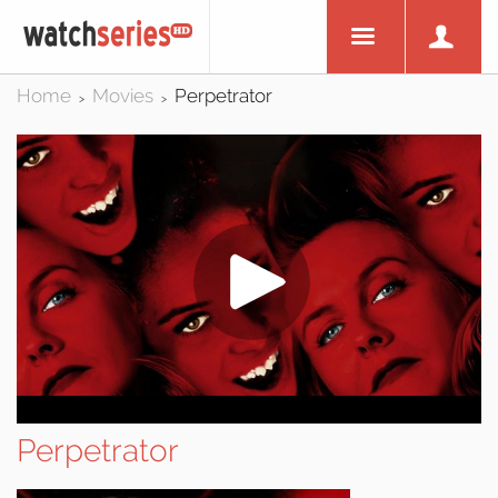
Home
Movies
Perpetrator
>
>
Perpetrator