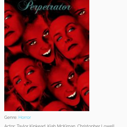
Genre:
Horror
Actor:
Taylor Kinkead, Kiah McKirnan, Christopher Lowell