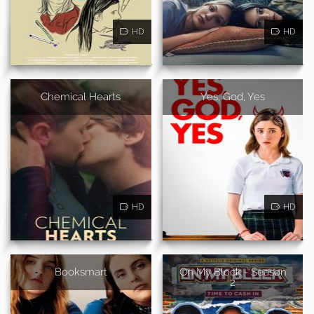
HD
HD
Chemical Hearts
Yes, God, Yes
HD
HD
Booksmart
On My Block - Season
2