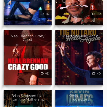
HD
HD
Neal Brennan: Crazy
Tig Notaro: Hello Again
Good
HD
HD
Brian Simpson: Live
Kevin James:
from the Mothership
Irregardless