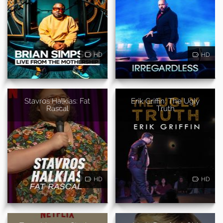
HD
HD
Stavros Halkias: Fat
Erik Griffin: The Ugly
Rascal
Truth
HD
HD