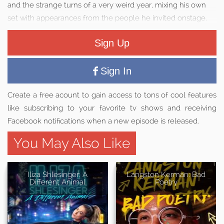
and the strange turns of a very weird year, mixing his own
set with appearances from the people he invited onstage.
Sign Up
Sign In
Create a free acount to gain access to tons of cool features
like subscribing to your favorite tv shows and receiving
Facebook notifications when a new episode is released.
You May Also Like
Iliza Shlesinger: A
Langston Kerman: Bad
Different Animal
Poetry