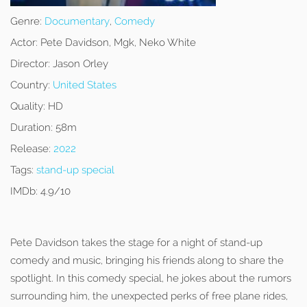
Genre:
Documentary
,
Comedy
Actor:
Pete Davidson, Mgk, Neko White
Director:
Jason Orley
Country:
United States
Quality:
HD
Duration:
58m
Release:
2022
Tags:
stand-up special
IMDb:
4.9/10
Pete Davidson takes the stage for a night of stand-up
comedy and music, bringing his friends along to share the
spotlight. In this comedy special, he jokes about the rumors
surrounding him, the unexpected perks of free plane rides,