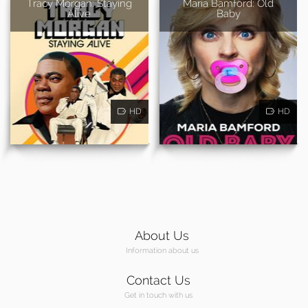
Tracy Morgan: Staying
Maria Bamford: Old
Alive
Baby
HD
HD
About Us
Information about us
Contact Us
Get in touch with us