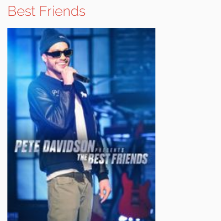
Best Friends