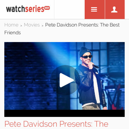
Home
Movies
Pete Davidson Presents: The Best
>
>
Friends
Pete Davidson Presents: The