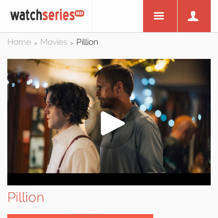
Home
Movies
Pillion
>
>
Pillion