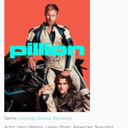
Genre:
Comedy
,
Drama
,
Romance
Actor:
Harry Melling, Lesley Sharp, Alexander Skarsgård