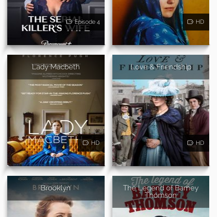
Episode 4
HD
Lady Macbeth
Love & Friendship
HD
HD
Brooklyn
The Legend of Barney
Thomson