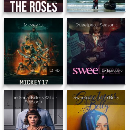
Mickey 17
Sweetpea - Season 1
HD
Episode 6
The Serial Killer's Wife -
Sweetness in the Belly
Season 1