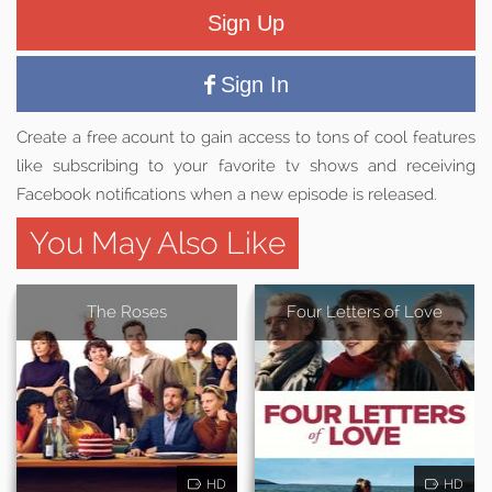
Sign Up
Sign In
Create a free acount to gain access to tons of cool features
like subscribing to your favorite tv shows and receiving
Facebook notifications when a new episode is released.
You May Also Like
The Roses
Four Letters of Love
HD
HD