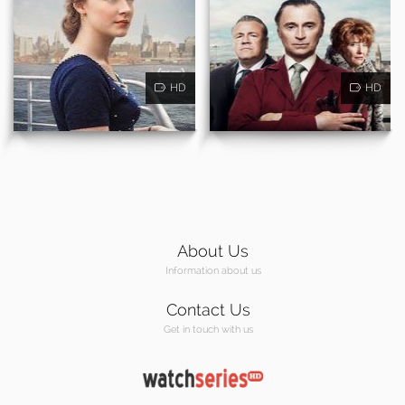
HD
HD
About Us
Information about us
Contact Us
Get in touch with us