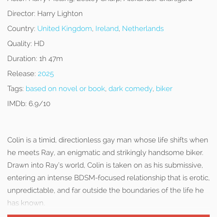
Director:
Harry Lighton
Country:
United Kingdom
,
Ireland
,
Netherlands
Quality:
HD
Duration:
1h 47m
Release:
2025
Tags:
based on novel or book
,
dark comedy
,
biker
IMDb:
6.9/10
Colin is a timid, directionless gay man whose life shifts when
he meets Ray, an enigmatic and strikingly handsome biker.
Drawn into Ray’s world, Colin is taken on as his submissive,
entering an intense BDSM-focused relationship that is erotic,
unpredictable, and far outside the boundaries of the life he
has known.