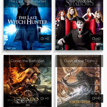
The Last Witch Hunter
Dark Shadows
HD
HD
Conan the Barbarian
Clash of the Titans
HD
HD