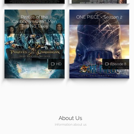
Pirates of the
ONE PIECE - Season 2
Caribbean: Dead Men
Tell No Tales
HD
Episode 8
About Us
Information about us