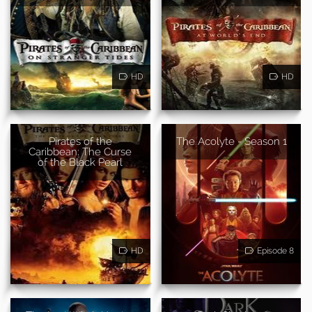
HD
HD
Pirates of the
The Acolyte - Season 1
Caribbean: The Curse
of the Black Pearl
HD
Episode 8