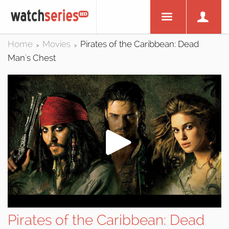
Home
Movies
Pirates of the Caribbean: Dead
>
>
Man's Chest
Pirates of the Caribbean: Dead