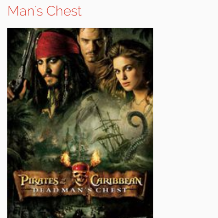
Man's Chest