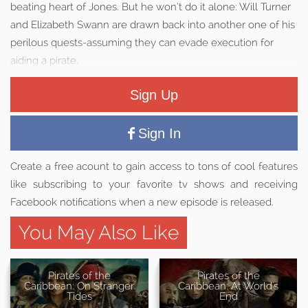
beating heart of Jones. But he won’t do it alone: Will Turner
and Elizabeth Swann are drawn back into another one of his
perilous quests-assuming they can evade execution for
aiding a pirate.
Sign Up
Sign In
Create a free acount to gain access to tons of cool features
like subscribing to your favorite tv shows and receiving
Facebook notifications when a new episode is released.
You May Also Like
Pirates of the
Pirates of the
Caribbean: On Stranger
Caribbean: At World's
Tides
End