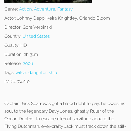
Genre:
Action
,
Adventure
,
Fantasy
Actor:
Johnny Depp, Keira Knightley, Orlando Bloom
Director:
Gore Verbinski
Country:
United States
Quality:
HD
Duration:
2h 31m
Release:
2006
Tags:
witch
,
daughter
,
ship
IMDb:
7.4/10
Captain Jack Sparrow’s got a blood debt to pay: he owes his
soul to the legendary Davy Jones, ghastly Ruler of the
Ocean Depths. To escape eternal servitude aboard the
Flying Dutchman, ever-crafty Jack must track down the still-