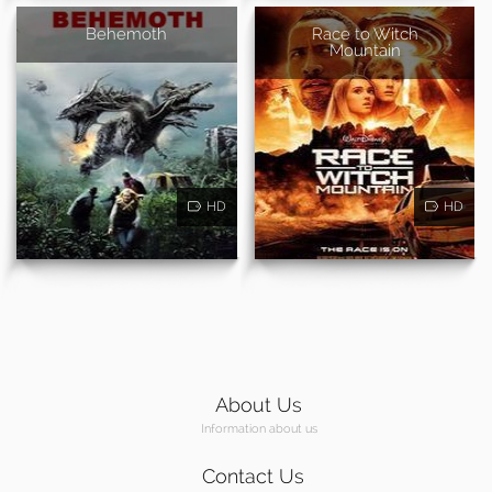
Behemoth
Race to Witch
Mountain
HD
HD
About Us
Information about us
Contact Us