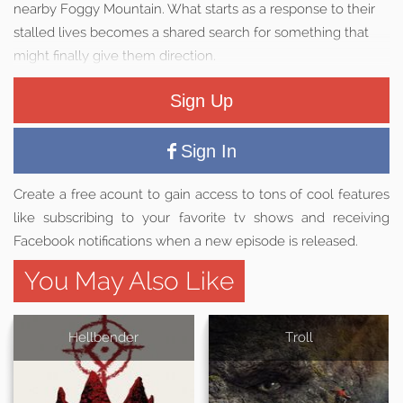
nearby Foggy Mountain. What starts as a response to their
stalled lives becomes a shared search for something that
might finally give them direction.
Sign Up
Sign In
Create a free acount to gain access to tons of cool features
like subscribing to your favorite tv shows and receiving
Facebook notifications when a new episode is released.
You May Also Like
Hellbender
Troll