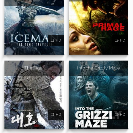
HD
HD
The Tiger
Into the Grizzly Maze
HD
HD