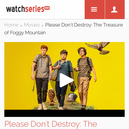
Home
Movies
Please Don't Destroy: The Treasure
>
>
of Foggy Mountain
Please Don't Destroy: The