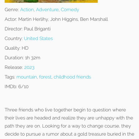
Genre:
Action
,
Adventure
,
Comedy
Actor:
Martin Herlihy, John Higgins, Ben Marshall
Director:
Paul Briganti
Country:
United States
Quality:
HD
Duration:
1h 32m
Release:
2023
Tags:
mountain
,
forest
,
childhood friends
IMDb:
6/10
Three friends who live together begin to question where
their lives are headed and realize they are unhappy with the
path they are on. Looking for a way to change course, they
decide to pursue a rumor about a gold treasure buried in the