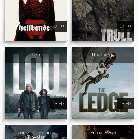
HD
HD
Lou
The Ledge
HD
HD
Iceman: The Time
Primal Rage
Traveler