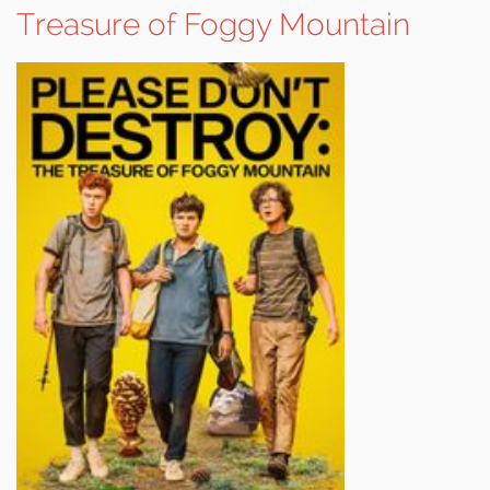
Treasure of Foggy Mountain