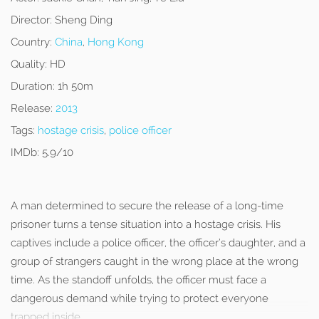
Director:
Sheng Ding
Country:
China
,
Hong Kong
Quality:
HD
Duration:
1h 50m
Release:
2013
Tags:
hostage crisis
,
police officer
IMDb:
5.9/10
A man determined to secure the release of a long-time
prisoner turns a tense situation into a hostage crisis. His
captives include a police officer, the officer’s daughter, and a
group of strangers caught in the wrong place at the wrong
time. As the standoff unfolds, the officer must face a
dangerous demand while trying to protect everyone
trapped inside.