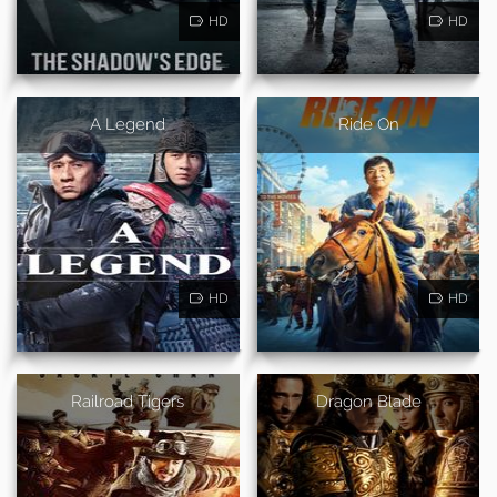
HD
HD
A Legend
Ride On
HD
HD
Railroad Tigers
Dragon Blade