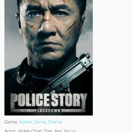
Genre:
Action
,
Crime
,
Drama
Actor:
Jackie Chan, Tian Jing, Ye Liu