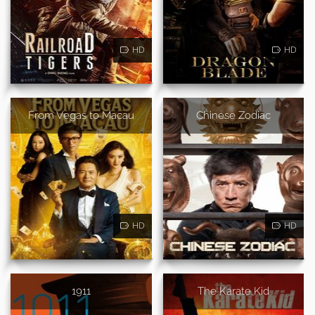
HD
HD
From Vegas to Macau
Chinese Zodiac
HD
HD
1911
The Karate Kid