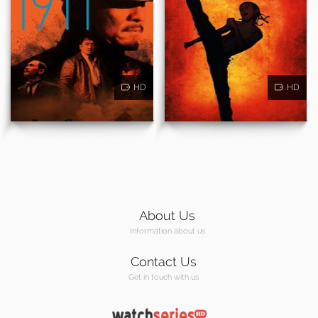
HD
HD
About Us
Information about us
Contact Us
Get in touch with us