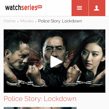
Home
Movies
Police Story: Lockdown
>
>
Police Story: Lockdown