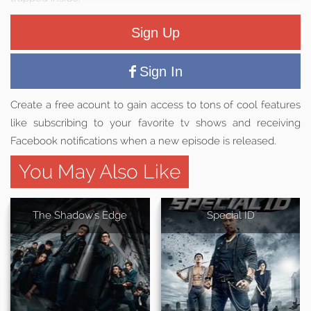
Sign Up
Sign In
Create a free acount to gain access to tons of cool features
like subscribing to your favorite tv shows and receiving
Facebook notifications when a new episode is released.
You May Also Like
The Shadow's Edge
Special ID