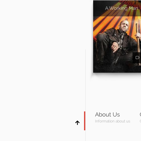
A Working Man
About Us
Information about us