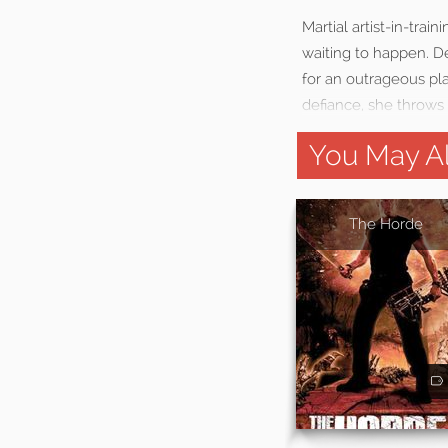
Martial artist-in-trai
waiting to happen. D
for an outrageous pl
defiance, she throws 
You May Al
The Horde