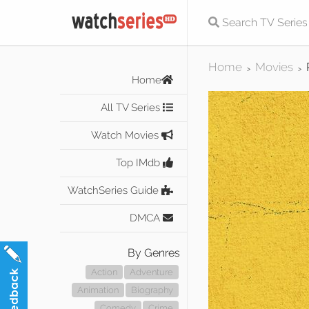
Home
Movies
>
>
Home
All TV Series
Watch Movies
Top IMdb
WatchSeries Guide
DMCA
By Genres
Action
Adventure
Animation
Biography
Comedy
Crime