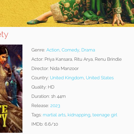
ety
Genre:
Action
,
Comedy
,
Drama
Actor:
Priya Kansara, Ritu Arya, Renu Brindle
Director:
Nida Manzoor
Country:
United Kingdom
,
United States
Quality:
HD
Duration:
1h 44m
Release:
2023
Tags:
martial arts
,
kidnapping
,
teenage girl
IMDb:
6.6/10