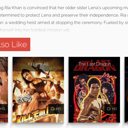
ning Ria Khan is convinced that her older sister Lena’s upcoming ma
etermined to protect Lena and preserve their independence, Ria r
an: a wedding heist aimed at stopping the ceremony. Fueled by s
herself into her boldest mission yet.
so Like
Kill 'em All
The Last Dragon
HD
HD
HD