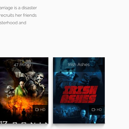
rriage is a disaster
ecruits her friends
isterhood and
47 Ronin
Irish Ashes
HD
HD