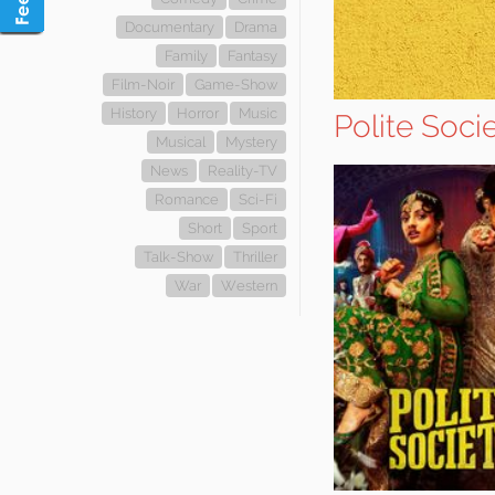
Documentary
Drama
Family
Fantasy
Film-Noir
Game-Show
History
Horror
Music
Polite Soci
Musical
Mystery
News
Reality-TV
Romance
Sci-Fi
Short
Sport
Talk-Show
Thriller
War
Western