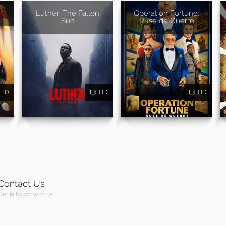
Luther: The Fallen
Operation Fortune:
Sun
Ruse de Guerre
HD
HD
HD
Contact Us
Get in touch with us