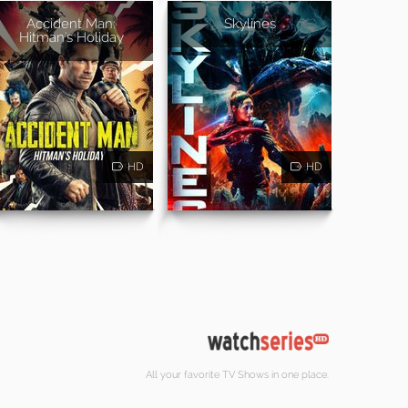
Accident Man:
Skylines
Hitman's Holiday
HD
HD
All your favorite TV Shows in one place.