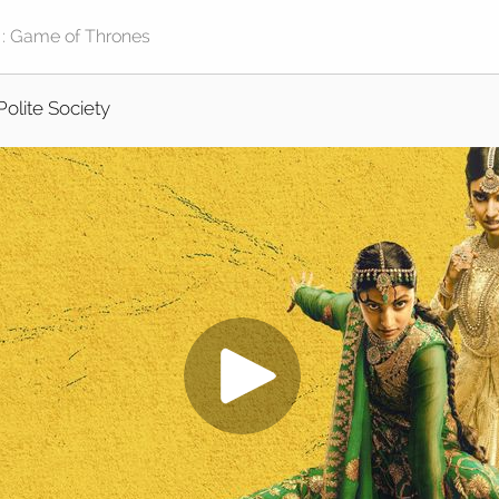
Polite Society