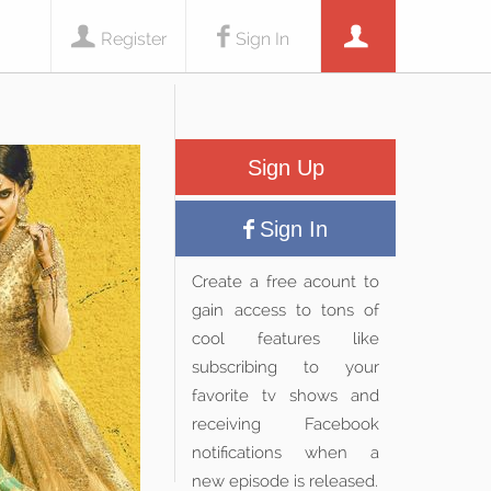
Register
Sign In
Sign Up
Sign In
Create a free acount to
gain access to tons of
cool features like
subscribing to your
favorite tv shows and
receiving Facebook
notifications when a
new episode is released.