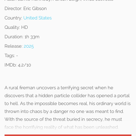
Director:
Eric Gibson
Country:
United States
Quality:
HD
Duration:
1h 33m
Release:
2025
Tags:
-
IMDb:
4.2/10
A rural fireman uncovers a terrifying secret when he
discovers that a hidden particle collider has opened a portal
to hell. As the impossible becomes real, his ordinary world is
thrown into chaos by a danger no one was meant to find.
With the source of the threat buried in secrecy, he must
face the horrifying reality of what has been unleashed.