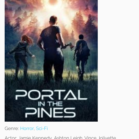
Genre:
Horror
,
Sci-Fi
Actor:
Jamie Kennedy, Ashton Leigh, Vince Jolivette