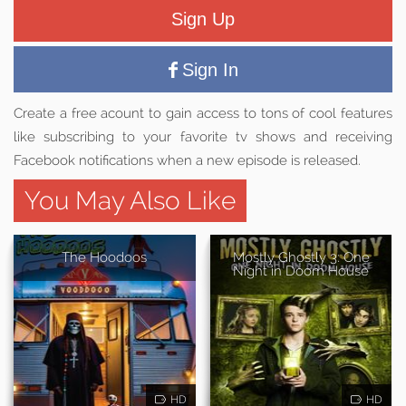
Sign Up
Sign In
Create a free acount to gain access to tons of cool features
like subscribing to your favorite tv shows and receiving
Facebook notifications when a new episode is released.
You May Also Like
The Hoodoos
Mostly Ghostly 3: One
Night in Doom House
HD
HD