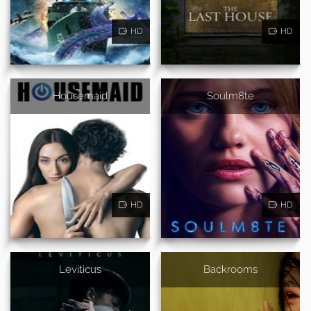
HD
HD
Housemaid
Soulm8te
HD
HD
Leviticus
Backrooms