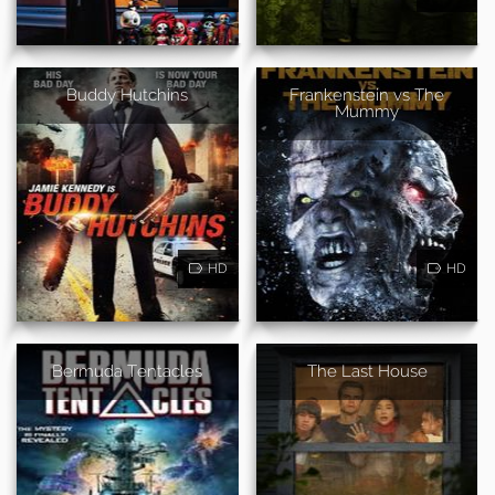
Buddy Hutchins
Frankenstein vs The
Mummy
HD
HD
Bermuda Tentacles
The Last House