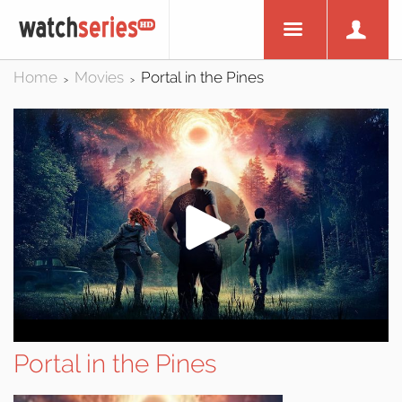
Home
Movies
Portal in the Pines
>
>
Portal in the Pines