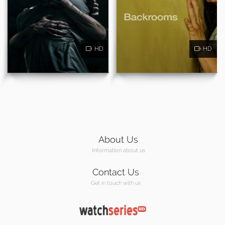
HD
HD
About Us
Information about us
Contact Us
Get in touch with us