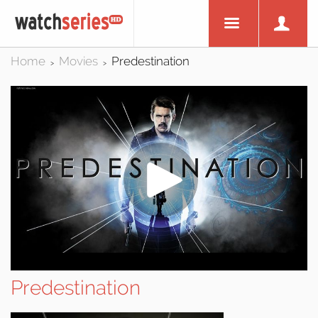
Home
Movies
Predestination
>
>
Predestination