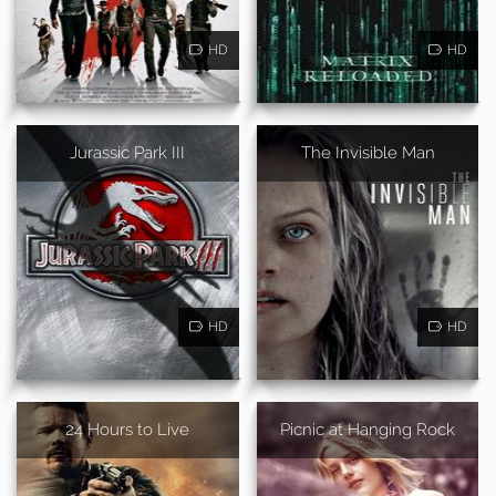
HD
HD
Jurassic Park III
The Invisible Man
HD
HD
24 Hours to Live
Picnic at Hanging Rock