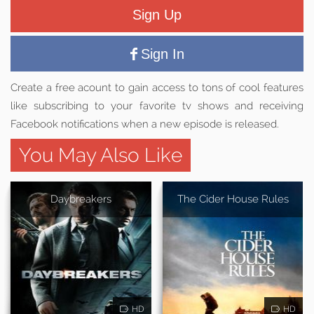
Sign Up
Sign In
Create a free acount to gain access to tons of cool features
like subscribing to your favorite tv shows and receiving
Facebook notifications when a new episode is released.
You May Also Like
Daybreakers
The Cider House Rules
HD
HD