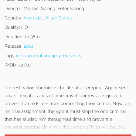
Director:
Michael Spierig, Peter Spierig
Country:
Australia
,
United States
Quality:
HD
Duration:
1h 38m
Release:
2014
Tags:
mission
,
orphanage
,
pregnancy
IMDb:
7.4/10
Predestination chronicles the life of a Temporal Agent sent
on an intricate series of time-travel journeys designed to
prevent future killers from committing their crimes. Now, on
his final assignment, the Agent must stop the one criminal
that has eluded him throughout time and prevent a
devastating attack in which thousands of lives will be lost.