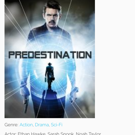
Genre:
Action
,
Drama
,
Sci-Fi
Actor:
Ethan Hawke, Sarah Snook, Noah Taylor