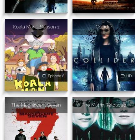
Koala Man - Season 1
Collider
Episode 8
HD
The Magnificent Seven
The Matrix Reloaded