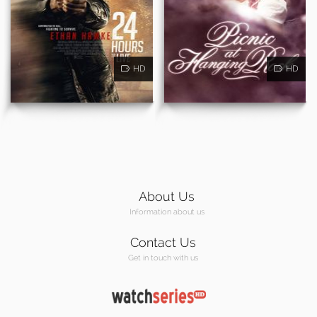
HD
HD
About Us
Information about us
Contact Us
Get in touch with us