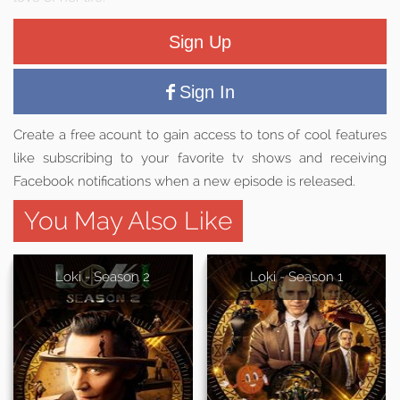
Sign Up
Sign In
Create a free acount to gain access to tons of cool features
like subscribing to your favorite tv shows and receiving
Facebook notifications when a new episode is released.
You May Also Like
Loki - Season 2
Loki - Season 1