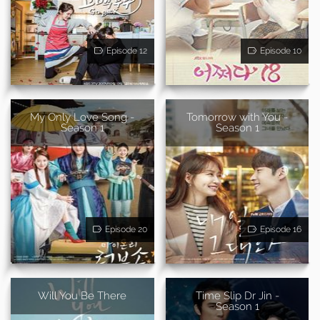
Episode 12
Episode 10
My Only Love Song -
Tomorrow with You -
Season 1
Season 1
Episode 20
Episode 16
Will You Be There
Time Slip Dr Jin -
Season 1