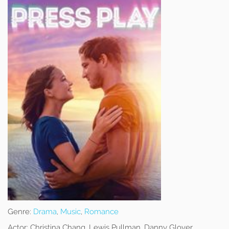
Genre:
Drama
,
Music
,
Romance
Actor:
Christina Chang, Lewis Pullman, Danny Glover