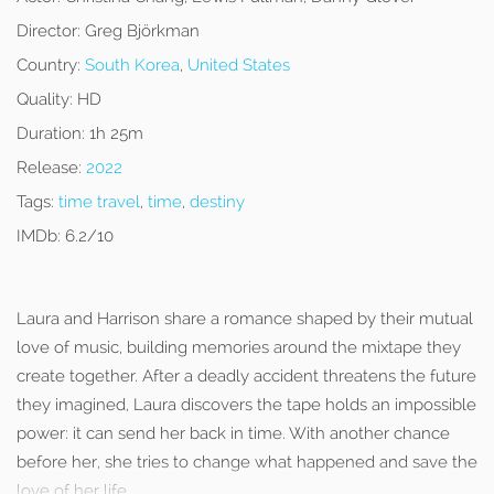
Director:
Greg Björkman
Country:
South Korea
,
United States
Quality:
HD
Duration:
1h 25m
Release:
2022
Tags:
time travel
,
time
,
destiny
IMDb:
6.2/10
Laura and Harrison share a romance shaped by their mutual
love of music, building memories around the mixtape they
create together. After a deadly accident threatens the future
they imagined, Laura discovers the tape holds an impossible
power: it can send her back in time. With another chance
before her, she tries to change what happened and save the
love of her life.