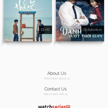
HD
Episode 22
About Us
Information about us
Contact Us
Get in touch with us