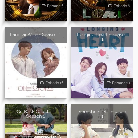
Episode 6
Episode 6
Familiar Wife - Season 1
Longing Heart - Season
1
Episode 16
Episode 10
Go Back Couple -
Somehow 18 - Season
Season 1
1