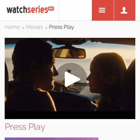
Home
Movies
Press Play
>
>
Press Play