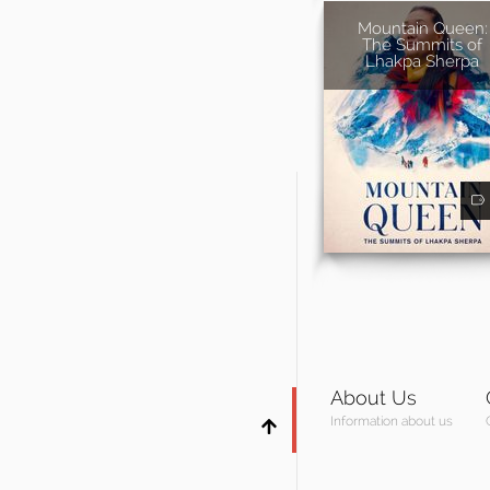
Mountain Queen:
The Summits of
Lhakpa Sherpa
About Us
Information about us