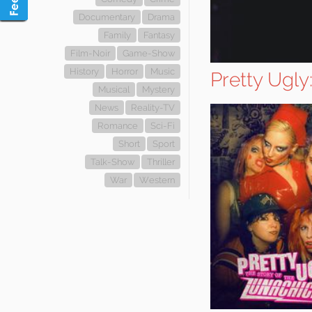
Documentary
Drama
Family
Fantasy
Film-Noir
Game-Show
History
Horror
Music
Pretty Ugly
Musical
Mystery
News
Reality-TV
Romance
Sci-Fi
Short
Sport
Talk-Show
Thriller
War
Western