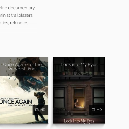
ectric documentary.
inist trailblazers
tics, rekindles
Once Again (for the
Look into My Eyes
very first time)
HD
HD