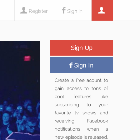
Register
Sign In
Sign Up
Sign In
Create a free acount to
gain access to tons of
cool features like
subscribing to your
favorite tv shows and
receiving Facebook
notifications when a
new episode is released.