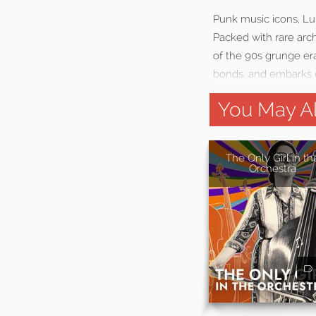
Punk music icons, Lun
Packed with rare archi
of the 90s grunge era
bonds, and embarks o
You May Al
The Only Girl in th
Orchestra