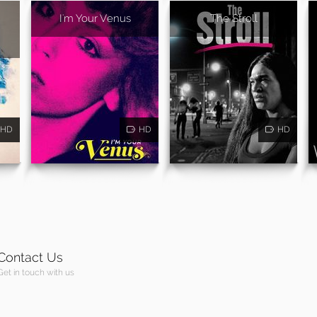
I'm Your Venus
The Stroll
HD
HD
HD
Contact Us
Get in touch with us