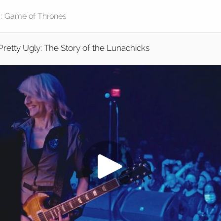
Pretty Ugly: The Story of the Lunachicks