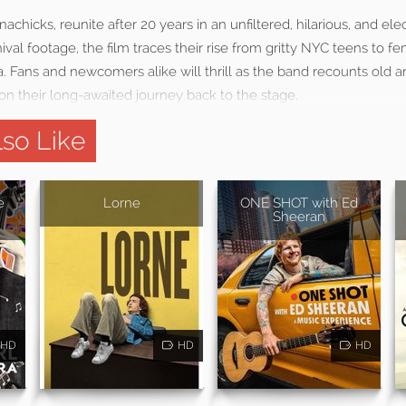
achicks, reunite after 20 years in an unfiltered, hilarious, and el
val footage, the film traces their rise from gritty NYC teens to fem
. Fans and newcomers alike will thrill as the band recounts old an
n their long-awaited journey back to the stage.
so Like
e
Lorne
ONE SHOT with Ed
Sheeran
HD
HD
HD