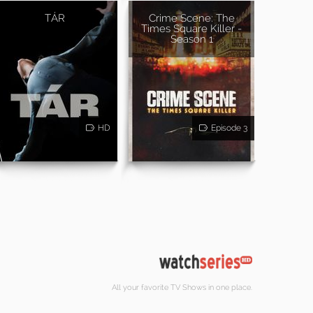
TÁR
Crime Scene: The
Times Square Killer -
Season 1
HD
Episode 3
All your favorite TV Shows in one place.