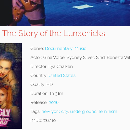
: The Story of the Lunachicks
Genre:
Documentary
,
Music
Actor:
Gina Volpe, Sydney Silver, Sindi Benezra Va
Director:
Ilya Chaiken
Country:
United States
Quality:
HD
Duration:
1h 31m
Release:
2026
Tags:
new york city
,
underground
,
feminism
IMDb:
7.6/10