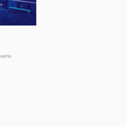
lsamis