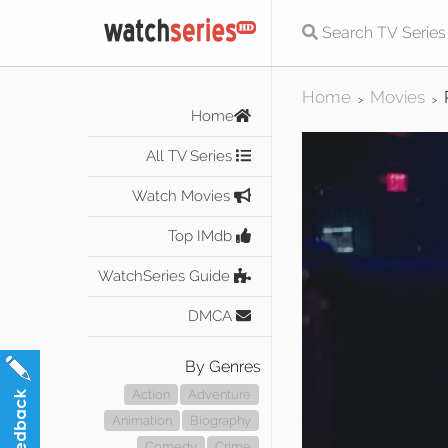
Home
Movies
>
>
Home
All TV Series
Watch Movies
Top IMdb
WatchSeries Guide
DMCA
By Genres
Action
Adventure
Animation
Biography
Comedy
Crime