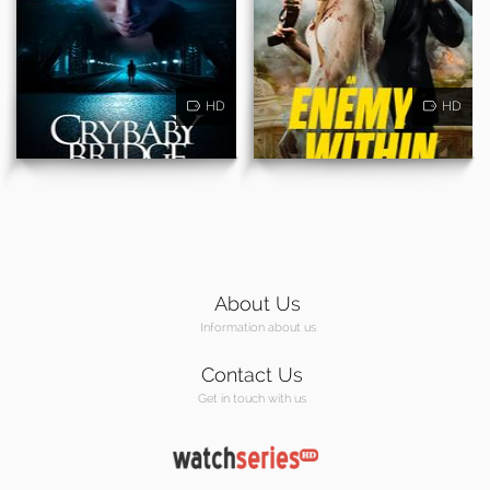
HD
HD
About Us
Information about us
Contact Us
Get in touch with us