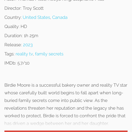
Director:
Troy Scott
Country:
United States
,
Canada
Quality:
HD
Duration:
1h 25m
Release:
2023
Tags:
reality tv
,
family secrets
IMDb:
5.7/10
Birdie Moore is a successful bakery owner and reality TV star
whose carefully built world begins to fall apart when long-
buried family secrets come into public view. As the
revelations threaten her reputation and the legacy she has
worked to protect, Birdie is forced to confront the pride that
has driven a wedge between her and her daughter.