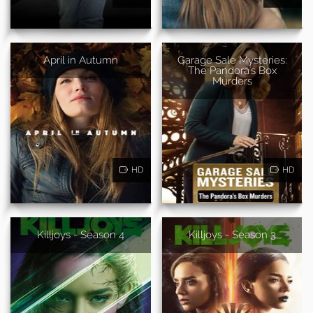
April in Autumn
Garage Sale Mysteries:
The Pandora's Box
Murders
HD
HD
Killjoys - Season 4
Killjoys - Season 3