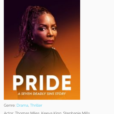
Genre:
Drama
,
Thriller
Actor:
Thomas Miles, Keeya King, Stephanie Mills