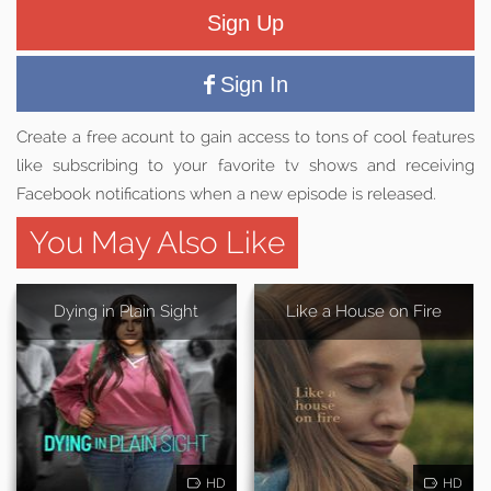
Sign Up
Sign In
Create a free acount to gain access to tons of cool features
like subscribing to your favorite tv shows and receiving
Facebook notifications when a new episode is released.
You May Also Like
Dying in Plain Sight
Like a House on Fire
HD
HD