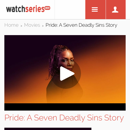
Home
Movies
Pride: A Seven Deadly Sins Story
>
>
Pride: A Seven Deadly Sins Story