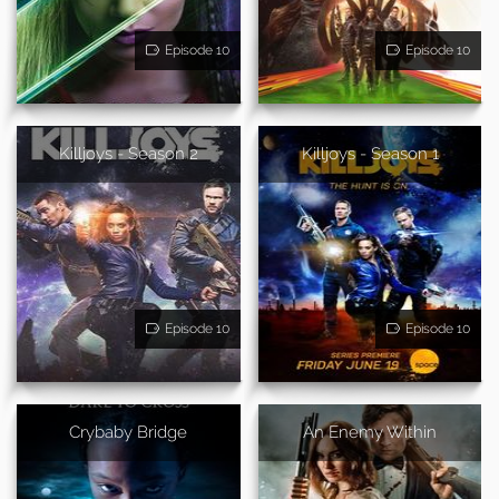
Episode 10
Episode 10
Killjoys - Season 2
Killjoys - Season 1
Episode 10
Episode 10
Crybaby Bridge
An Enemy Within