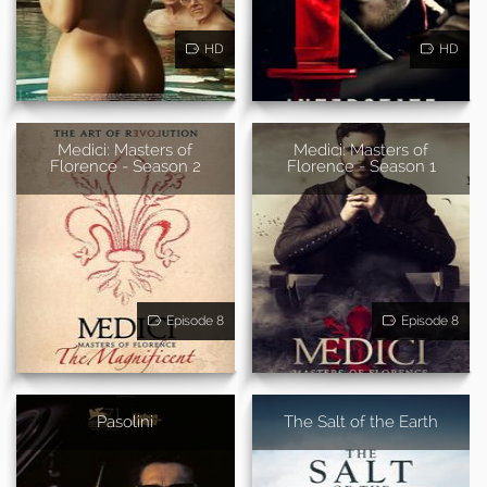
HD
HD
Medici: Masters of
Medici: Masters of
Florence - Season 2
Florence - Season 1
Episode 8
Episode 8
Pasolini
The Salt of the Earth