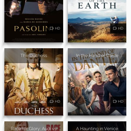
HD
HD
The Duchess
In the Hand of Dante
HD
HD
Race for Glory: Audi vs
A Haunting in Venice