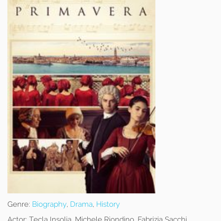
Genre:
Biography
,
Drama
,
History
Actor:
Tecla Insolia, Michele Riondino, Fabrizia Sacchi