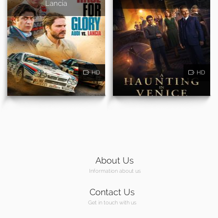
Lancia
HD
HD
About Us
Information about us
Contact Us
Get in touch with us