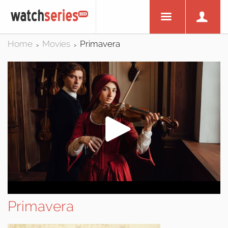
Home
Movies
Primavera
>
>
Primavera