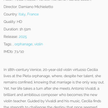
Director:
Damiano Michieletto
Country:
Italy
,
France
Quality:
HD
Duration:
1h 51m
Release:
2025
Tags:
,
orphanage
,
violin
IMDb:
7.1/10
In 18th-century Venice, 20-year-old violin virtuoso Cecilia
lives at the Pieta orphanage, where, despite her talent, she
remains confined, knowing that marriage is the only way out.
Yet, her life takes a turn after she meets Antonio Vivaldi, a
brilliant and ambitious composer who becomes the new
violin teacher. Guided by Vivaldi and his music, Cecilia finds
the strength to challenge the destiny that once seemed