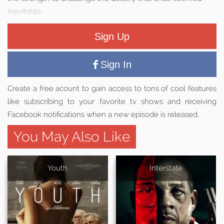
inevitable.
Sign Up
Sign In
Create a free acount to gain access to tons of cool features
like subscribing to your favorite tv shows and receiving
Facebook notifications when a new episode is released.
You May Also Like
Youth
Interstate