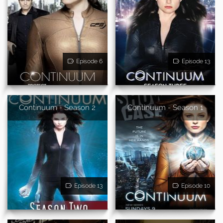
Episode 6
Episode 13
Continuum - Season 2
Continuum - Season 1
Episode 13
Episode 10