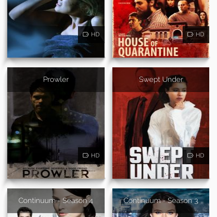
HD
HD
Prowler
Swept Under
HD
HD
Continuum - Season 4
Continuum - Season 3