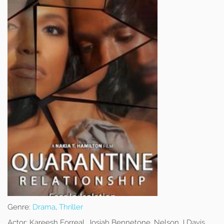
Genre:
Drama
,
Thriller
Actor:
Kareesh Forreal, Josiah Bennetone, Nelson J Davis