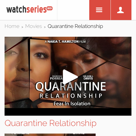
Home
Movies
Quarantine Relationship
>
>
Quarantine Relationship