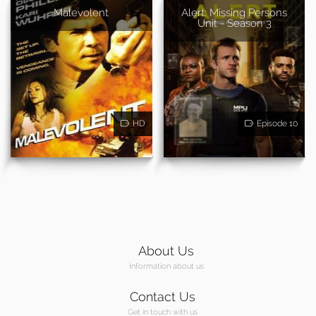
Malevolent
Alert: Missing Persons
Unit - Season 3
HD
Episode 10
About Us
Information about us
Contact Us
Get in touch with us