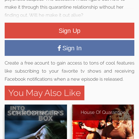
make it through this quarantine relationship without her
finding out. Will he make it out alive?
Sign Up
Sign In
Create a free acount to gain access to tons of cool features
like subscribing to your favorite tv shows and receiving
Facebook notifications when a new episode is released.
You May Also Like
Into Schrodinger's Box
House Of Quarantine