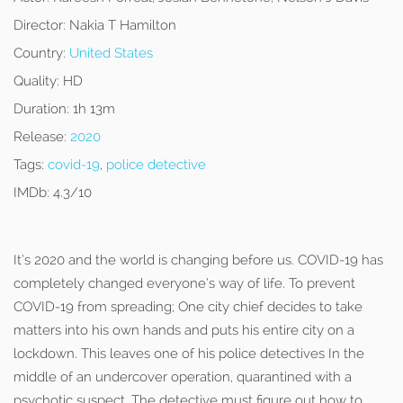
Director:
Nakia T Hamilton
Country:
United States
Quality:
HD
Duration:
1h 13m
Release:
2020
Tags:
covid-19
,
police detective
IMDb:
4.3/10
It’s 2020 and the world is changing before us. COVID-19 has
completely changed everyone’s way of life. To prevent
COVID-19 from spreading; One city chief decides to take
matters into his own hands and puts his entire city on a
lockdown. This leaves one of his police detectives In the
middle of an undercover operation, quarantined with a
psychotic suspect. The detective must figure out how to