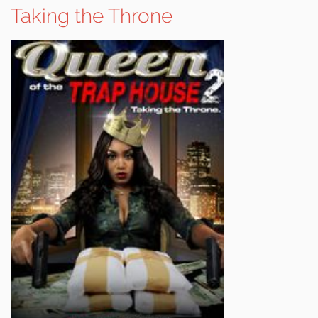
Taking the Throne