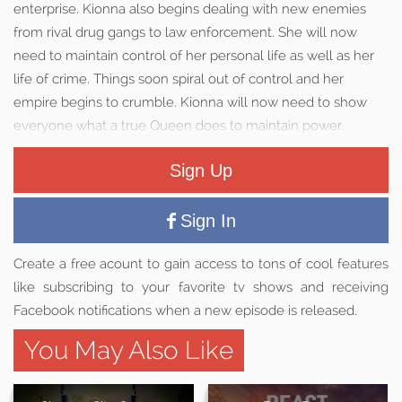
enterprise. Kionna also begins dealing with new enemies
from rival drug gangs to law enforcement. She will now
need to maintain control of her personal life as well as her
life of crime. Things soon spiral out of control and her
empire begins to crumble. Kionna will now need to show
everyone what a true Queen does to maintain power.
Sign Up
Sign In
Create a free acount to gain access to tons of cool features
like subscribing to your favorite tv shows and receiving
Facebook notifications when a new episode is released.
You May Also Like