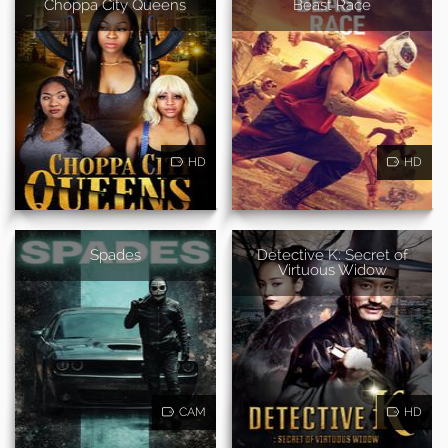
Choppa City Queens
Beast Race
HD
HD
Spades
Detective K: Secret of
Virtuous Widow
CAM
HD