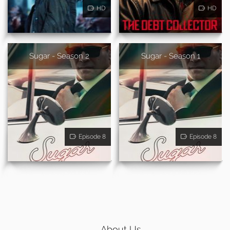
HD
HD
Sugar - Season 2
Sugar - Season 1
Episode 8
Episode 8
About Us