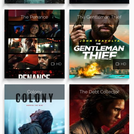
The Penance
The Gentleman Thief
HD
HD
Colony
The Debt Collector