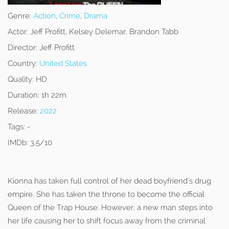
Genre:
Action
,
Crime
,
Drama
Actor:
Jeff Profitt, Kelsey Delemar, Brandon Tabb
Director:
Jeff Profitt
Country:
United States
Quality:
HD
Duration:
1h 22m
Release:
2022
Tags:
-
IMDb:
3.5/10
Kionna has taken full control of her dead boyfriend’s drug
empire. She has taken the throne to become the official
Queen of the Trap House. However, a new man steps into
her life causing her to shift focus away from the criminal