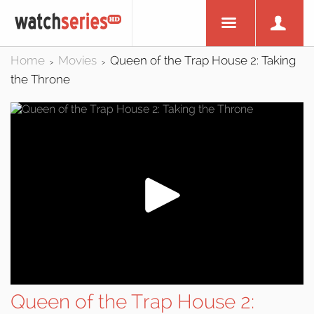
Home
Movies
Queen of the Trap House 2: Taking
>
>
the Throne
Queen of the Trap House 2: