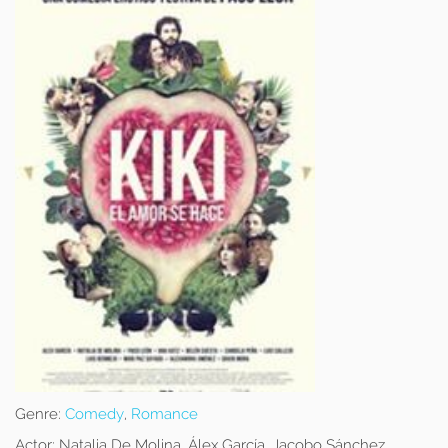
Genre:
Comedy
,
Romance
Actor:
Natalia De Molina, Álex García, Jacobo Sánchez