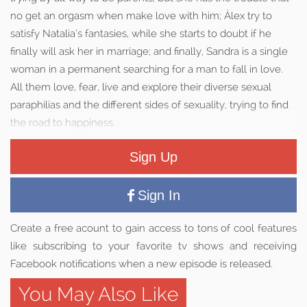
no get an orgasm when make love with him; Álex try to
satisfy Natalia’s fantasies, while she starts to doubt if he
finally will ask her in marriage; and finally, Sandra is a single
woman in a permanent searching for a man to fall in love.
All them love, fear, live and explore their diverse sexual
paraphilias and the different sides of sexuality, trying to find
the road to happiness.
Sign Up
Sign In
Create a free acount to gain access to tons of cool features
like subscribing to your favorite tv shows and receiving
Facebook notifications when a new episode is released.
You May Also Like