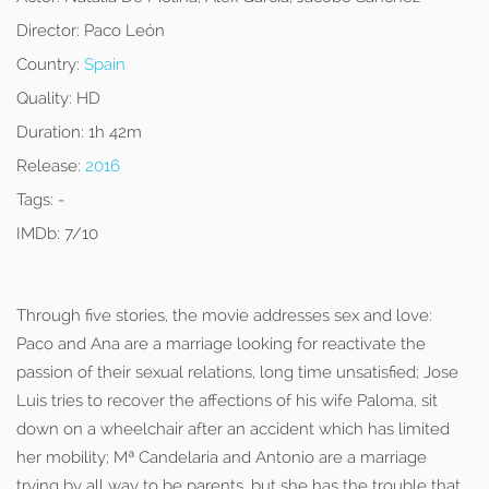
Director:
Paco León
Country:
Spain
Quality:
HD
Duration:
1h 42m
Release:
2016
Tags:
-
IMDb:
7/10
Through five stories, the movie addresses sex and love:
Paco and Ana are a marriage looking for reactivate the
passion of their sexual relations, long time unsatisfied; Jose
Luis tries to recover the affections of his wife Paloma, sit
down on a wheelchair after an accident which has limited
her mobility; Mª Candelaria and Antonio are a marriage
trying by all way to be parents, but she has the trouble that