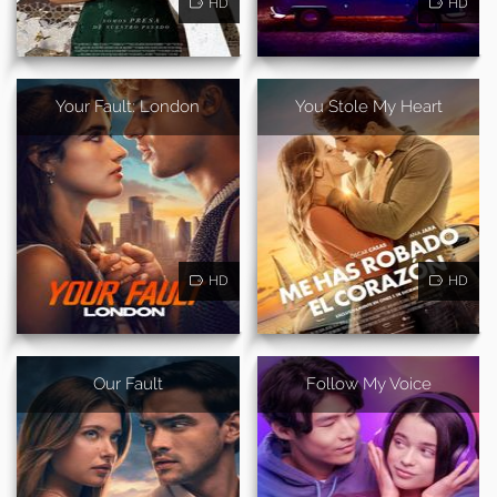
HD
HD
Your Fault: London
You Stole My Heart
HD
HD
Our Fault
Follow My Voice