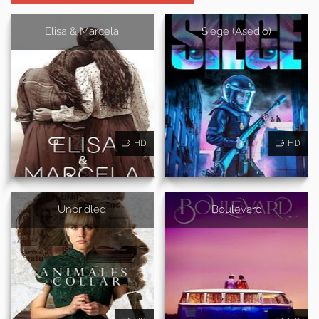
Elisa & Marcela
Siege (Asedio)
HD
HD
Unbridled
Boulevard