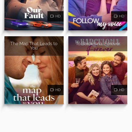
HD
HD
The Map That Leads to
To Barcelona, Forever
You
HD
HD