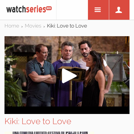
Home
Movies
Kiki: Love to Love
>
>
Kiki: Love to Love