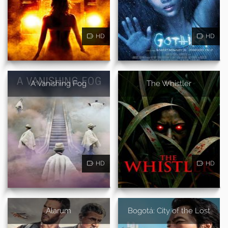
HD
HD
A Vanishing Fog
The Whistler
HD
HD
Alarum
Bogotá: City of the Lost