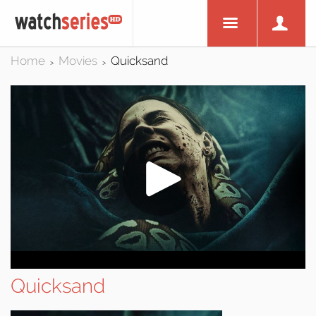
Home
Movies
Quicksand
>
>
Quicksand