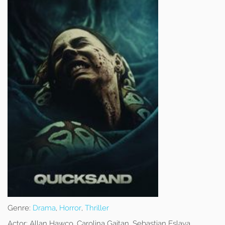
Genre:
Drama
,
Horror
,
Thriller
Actor:
Allan Hawco, Carolina Gaitan, Sebastian Eslava