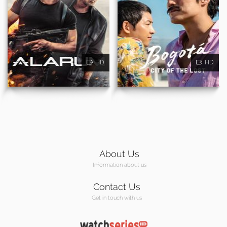
HD
HD
About Us
Information about us
Contact Us
Get in touch with us