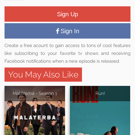
Sign Up
Sign In
Create a free acount to gain access to tons of cool features
like subscribing to your favorite tv shows and receiving
Facebook notifications when a new episode is released.
You May Also Like
MalaYerba - Season 1
Run!