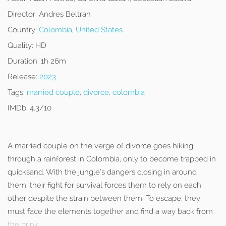
Director:
Andres Beltran
Country:
Colombia
,
United States
Quality:
HD
Duration:
1h 26m
Release:
2023
Tags:
married couple
,
divorce
,
colombia
IMDb:
4.3/10
A married couple on the verge of divorce goes hiking
through a rainforest in Colombia, only to become trapped in
quicksand. With the jungle’s dangers closing in around
them, their fight for survival forces them to rely on each
other despite the strain between them. To escape, they
must face the elements together and find a way back from
the brink.