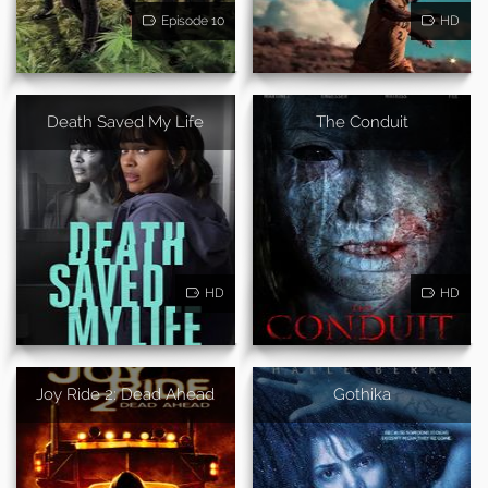
Episode 10
HD
Death Saved My Life
The Conduit
HD
HD
Joy Ride 2: Dead Ahead
Gothika