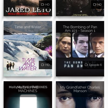
HD
HD
Time and Water
The Bombing of Pan
Am 103 - Season 1
HD
Episode 6
Molly vs THE
My Grandfather Charles
MACHINES
Manson