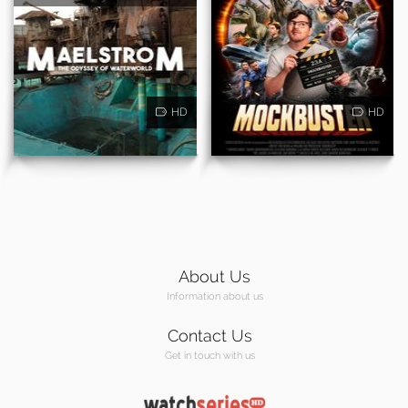
HD
HD
About Us
Information about us
Contact Us
Get in touch with us