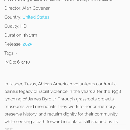
Director:
Alan Govenar
Country:
United States
Quality:
HD
Duration:
1h 13m
Release:
2025
Tags:
-
IMDb:
6.3/10
In Jasper, Texas, African American volunteers confront a
painful legacy of racial violence in the years after the 1998
lynching of James Byrd Jr. Through grassroots projects,
museums, and memorials, they work to honor memory,
preserve history, and reclaim dignity for their community
while seeking a path forward in a place still shaped by its
past.