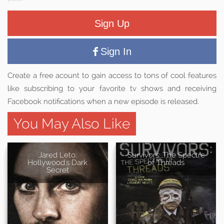
Sign Up
Sign In
Create a free acount to gain access to tons of cool features
like subscribing to your favorite tv shows and receiving
Facebook notifications when a new episode is released.
You May Also Like
Jared Leto:
Survivors: The Spectre
Hollywood's Dark
of Threads
Secret