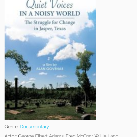
Genre:
Documentary
Actor:
George Elbert Adams, Fred McCray, Willie Land