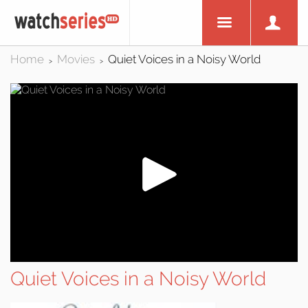
Home
Movies
Quiet Voices in a Noisy World
>
>
Quiet Voices in a Noisy World