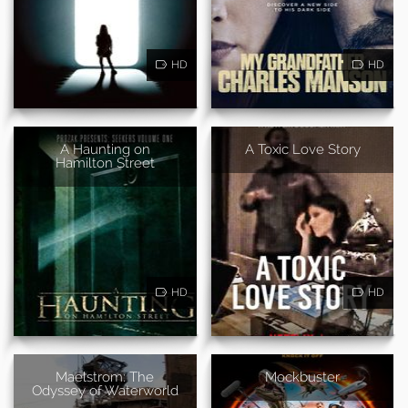
HD
HD
A Haunting on
A Toxic Love Story
Hamilton Street
HD
HD
Maelstrom: The
Mockbuster
Odyssey of Waterworld