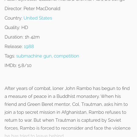
Director:
Peter MacDonald
Country:
United States
Quality:
HD
Duration:
1h 42m
Release:
1988
Tags:
submachine gun
,
competition
IMDb:
5.8/10
After years of combat, loner John Rambo has begun to find
a measure of peace in a Buddhist monastery. When his
friend and Green Beret mentor, Col. Trautman, asks him to
join a top secret mission in Afghanistan, Rambo refuses to
return to war. But when Trautman is captured by Soviet
forces, Rambo is forced to reconsider and face the violence
he has tried to leave behind.