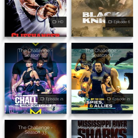
HD
Episode 6
The Challenge -
The Challenge -
Season 38
Season 37
Episode 21
Episode 21
The Challenge -
Mississippi River Sharks
Season 33