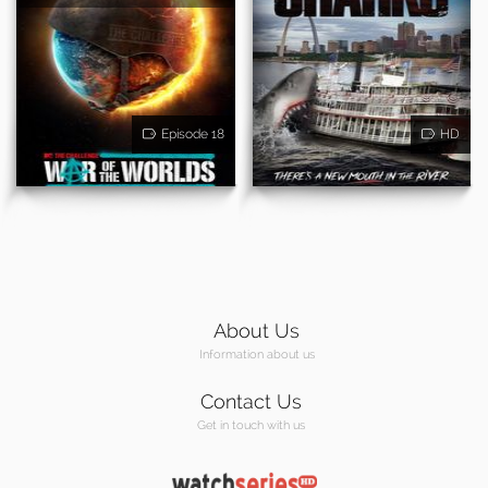
Episode 18
HD
About Us
Information about us
Contact Us
Get in touch with us