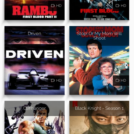
HD
HD
Driven
Stop! Or My Mom Will
Shoot
HD
HD
Cliffhanger
Black Knight - Season 1