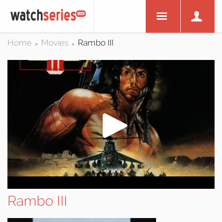
Home
Movies
Rambo III
>
>
Rambo III