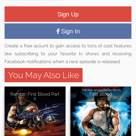
Sign Up
Sign In
Create a free acount to gain access to tons of cool features
like subscribing to your favorite tv shows and receiving
Facebook notifications when a new episode is released.
You May Also Like
Rambo: First Blood Part
First Blood
II