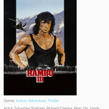
Genre:
Action
,
Adventure
,
Thriller
Actor:
Sylvester Stallone, Richard Crenna, Marc De Jonge