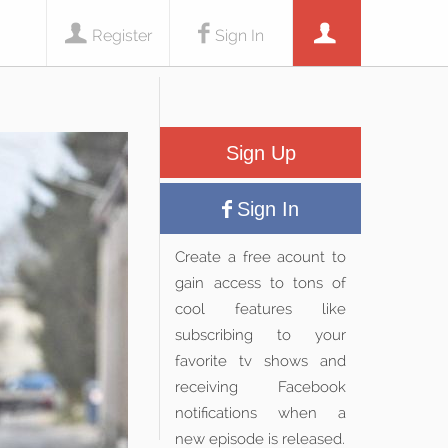
Register
Sign In
Sign Up
Sign In
Create a free acount to
gain access to tons of
cool features like
subscribing to your
favorite tv shows and
receiving Facebook
notifications when a
new episode is released.