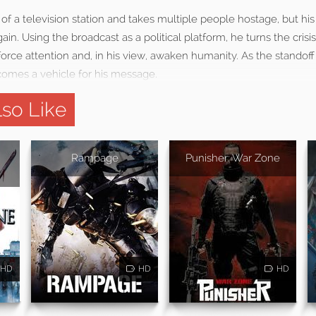
of a television station and takes multiple people hostage, but h
ain. Using the broadcast as a political platform, he turns the crisis
rce attention and, in his view, awaken humanity. As the standoff
comes a vehicle for his message.
so Like
Rampage
Punisher: War Zone
HD
HD
HD