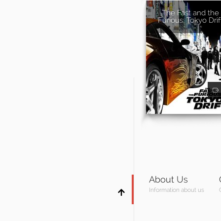
The Fast and the
Furious: Tokyo Drif
About Us
Information about us