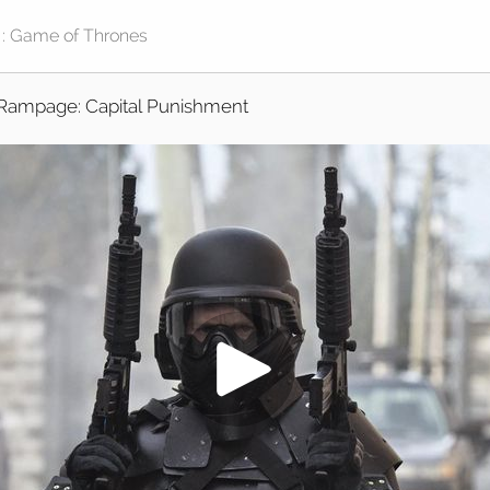
Rampage: Capital Punishment