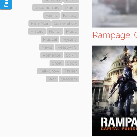
Documentary
Drama
Family
Fantasy
Film-Noir
Game-Show
History
Horror
Music
Rampage: C
Musical
Mystery
News
Reality-TV
Romance
Sci-Fi
Short
Sport
Talk-Show
Thriller
War
Western