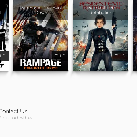
Rampage: President
Resident Evil:
t
Down
Retribution
HD
HD
HD
Contact Us
Get in touch with us