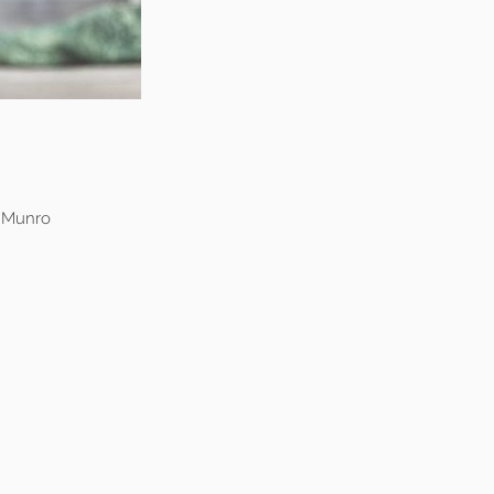
n Munro