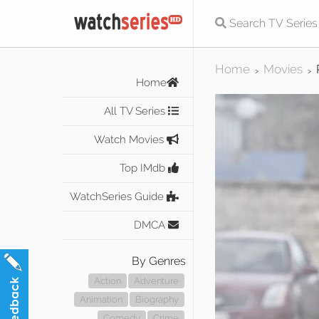
Home
Movies
>
>
Home
All TV Series
Watch Movies
Top IMdb
WatchSeries Guide
DMCA
By Genres
Action
Adventure
Animation
Biography
Comedy
Crime