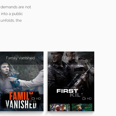
is demands are not
 into a public
 unfolds, the
Family Vanished
First Kill
HD
HD