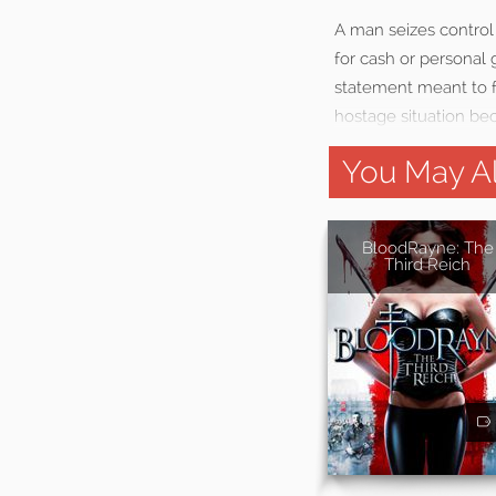
A man seizes control 
for cash or personal g
statement meant to fo
hostage situation be
You May Al
BloodRayne: The
Third Reich