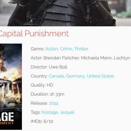
apital Punishment
Genre:
Action
,
Crime
,
Thriller
Actor:
Brendan Fletcher, Michaela Mann, Lochly
Director:
Uwe Boll
Country:
Canada
,
Germany
,
United States
Quality:
HD
Duration:
1h 33m
Release:
2014
Tags:
hostage
,
sequel
IMDb:
6/10