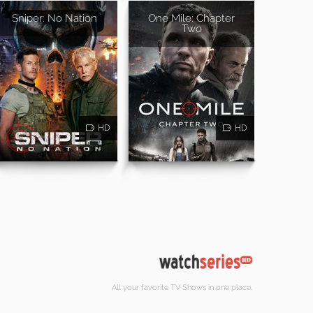
Sniper: No Nation
One Mile: Chapter
Two
HD
HD
All your favorite TV Shows in one place.