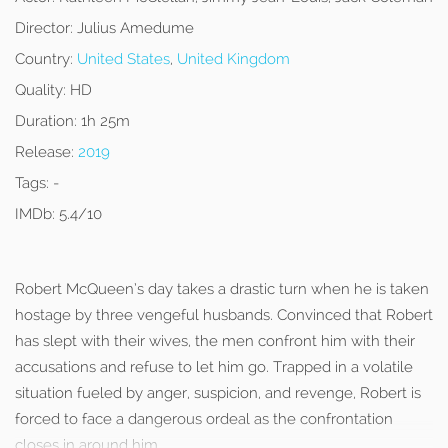
Director:
Julius Amedume
Country:
United States
,
United Kingdom
Quality:
HD
Duration:
1h 25m
Release:
2019
Tags:
-
IMDb:
5.4/10
Robert McQueen’s day takes a drastic turn when he is taken
hostage by three vengeful husbands. Convinced that Robert
has slept with their wives, the men confront him with their
accusations and refuse to let him go. Trapped in a volatile
situation fueled by anger, suspicion, and revenge, Robert is
forced to face a dangerous ordeal as the confrontation
closes in around him.