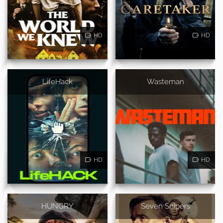
HD
HD
LifeHack
Wasteman
HD
HD
HUNGRY
Seven Snipers