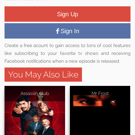
Sign Up
Sign In
Create a free acount to gain access to tons of cool features
like subscribing to your favorite tv shows and receiving
Facebook notifications when a new episode is released.
You May Also Like
Assassin Club
Mr Frost