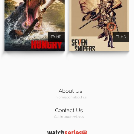
HD
HD
About Us
Information about us
Contact Us
Get in touch with us