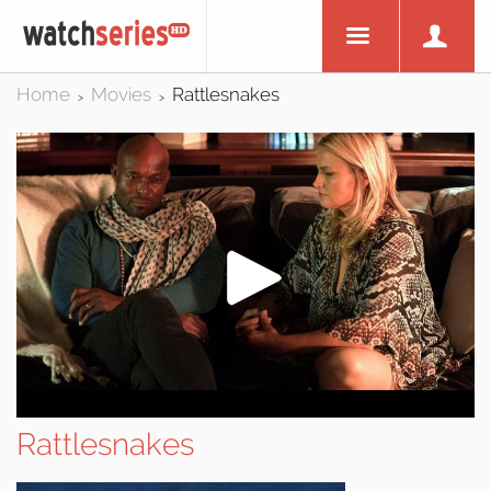
Home
Movies
Rattlesnakes
>
>
Rattlesnakes