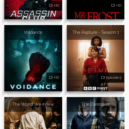
HD
HD
Voidance
The Rapture - Season 1
HD
Episode 5
The World We Knew
The Caretaker