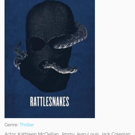
Genre:
Thriller
Actor:
Kathleen McClellan, Jimmy Jean-Louis, Jack Coleman