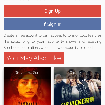
Sign Up
Sign In
Create a free acount to gain access to tons of cool features
like subscribing to your favorite tv shows and receiving
Facebook notifications when a new episode is released.
You May Also Like
Girls of the Sun
Carjackers