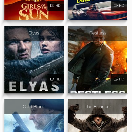
HD
HD
Elyas
Restless
HD
HD
Cold Blood
The Bouncer