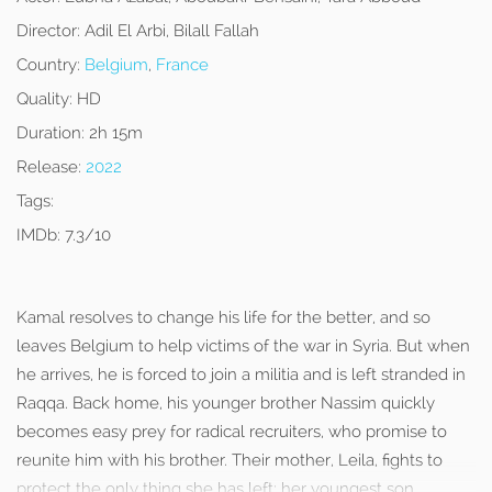
Director:
Adil El Arbi, Bilall Fallah
Country:
Belgium
,
France
Quality:
HD
Duration:
2h 15m
Release:
2022
Tags:
IMDb:
7.3/10
Kamal resolves to change his life for the better, and so
leaves Belgium to help victims of the war in Syria. But when
he arrives, he is forced to join a militia and is left stranded in
Raqqa. Back home, his younger brother Nassim quickly
becomes easy prey for radical recruiters, who promise to
reunite him with his brother. Their mother, Leila, fights to
protect the only thing she has left: her youngest son.