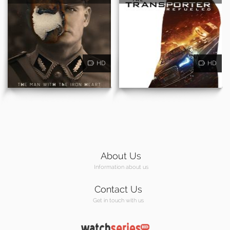
HD
HD
About Us
Information about us
Contact Us
Get in touch with us