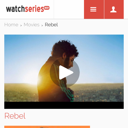
Home
Movies
Rebel
>
>
Rebel