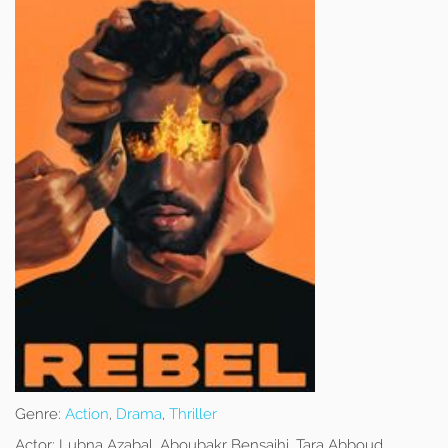
Genre:
Action
,
Drama
,
Thriller
Actor:
Lubna Azabal, Aboubakr Bensaihi, Tara Abboud