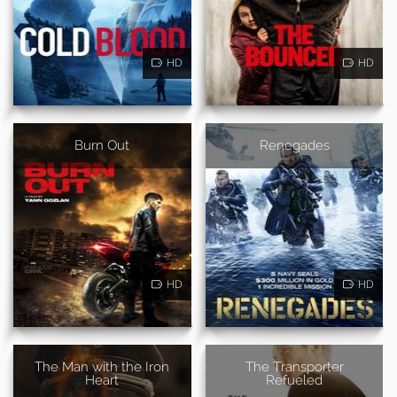
HD
HD
Burn Out
Renegades
HD
HD
The Man with the Iron
The Transporter
Heart
Refueled