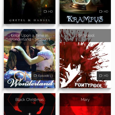
HD
HD
Once Upon a Time in
Pontypool
Wonderland - Season 1
Episode 13
HD
Black Christmas
Mary