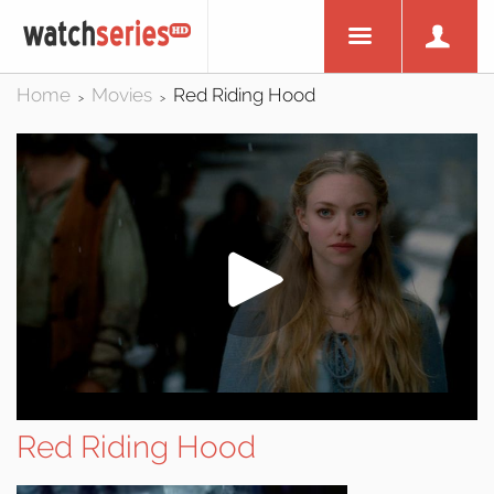
Home
Movies
Red Riding Hood
>
>
Red Riding Hood