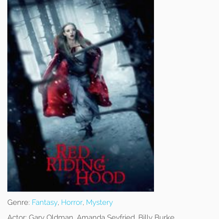
Genre:
Fantasy
,
Horror
,
Mystery
Actor:
Gary Oldman, Amanda Seyfried, Billy Burke