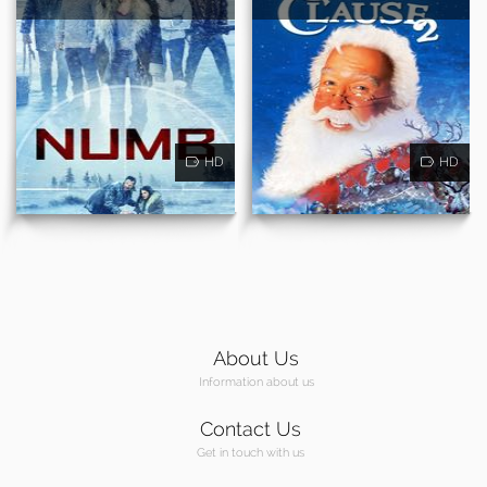
HD
HD
About Us
Information about us
Contact Us
Get in touch with us