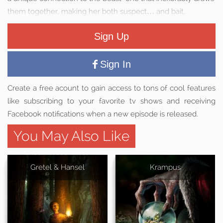
them together, making her both suspect… and bait.
Sign Up
Sign In
Create a free acount to gain access to tons of cool features
like subscribing to your favorite tv shows and receiving
Facebook notifications when a new episode is released.
You May Also Like
Gretel & Hansel
Krampus