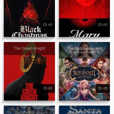
HD
HD
The Green Knight
The Nutcracker and
the Four Realms
HD
HD
Numb
The Santa Clause 2