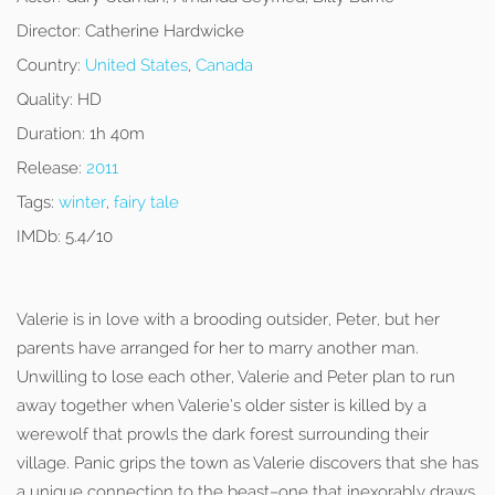
Director:
Catherine Hardwicke
Country:
United States
,
Canada
Quality:
HD
Duration:
1h 40m
Release:
2011
Tags:
winter
,
fairy tale
IMDb:
5.4/10
Valerie is in love with a brooding outsider, Peter, but her
parents have arranged for her to marry another man.
Unwilling to lose each other, Valerie and Peter plan to run
away together when Valerie’s older sister is killed by a
werewolf that prowls the dark forest surrounding their
village. Panic grips the town as Valerie discovers that she has
a unique connection to the beast–one that inexorably draws