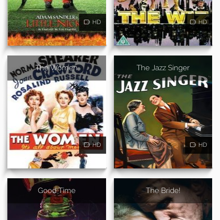
HD
HD
The Women
The Jazz Singer
HD
HD
Good Time
The Bride!