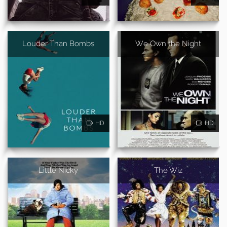
Louder Than Bombs
We Own the Night
HD
HD
Little Nicky
The Wiz