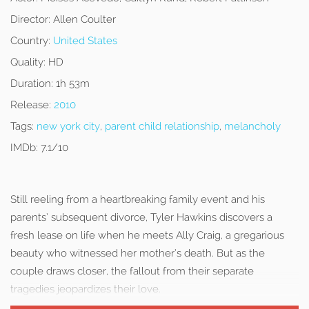
Director:
Allen Coulter
Country:
United States
Quality:
HD
Duration:
1h 53m
Release:
2010
Tags:
new york city
,
parent child relationship
,
melancholy
IMDb:
7.1/10
Still reeling from a heartbreaking family event and his
parents’ subsequent divorce, Tyler Hawkins discovers a
fresh lease on life when he meets Ally Craig, a gregarious
beauty who witnessed her mother’s death. But as the
couple draws closer, the fallout from their separate
tragedies jeopardizes their love.