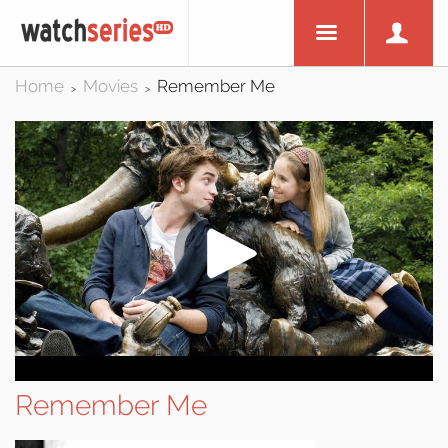
Home
Movies
Remember Me
>
>
Remember Me