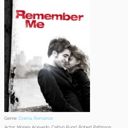
Genre:
Drama
,
Romance
Actor:
Moisés Acevedo, Caitlyn Rund, Robert Pattinson