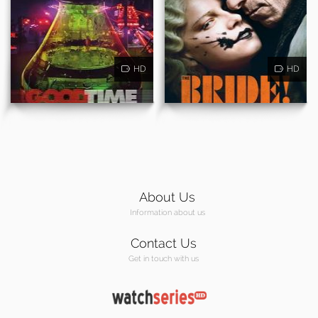
HD
HD
About Us
Information about us
Contact Us
Get in touch with us