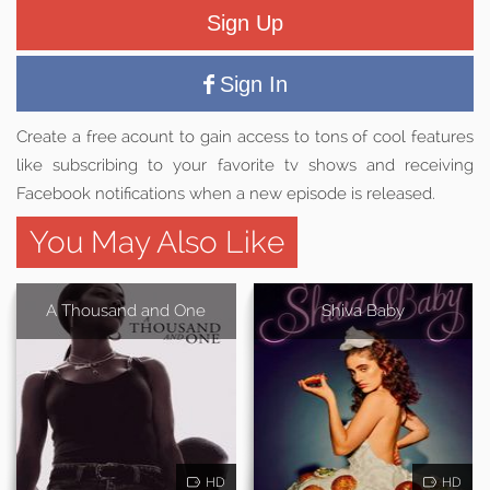
Sign Up
Sign In
Create a free acount to gain access to tons of cool features
like subscribing to your favorite tv shows and receiving
Facebook notifications when a new episode is released.
You May Also Like
A Thousand and One
Shiva Baby
HD
HD