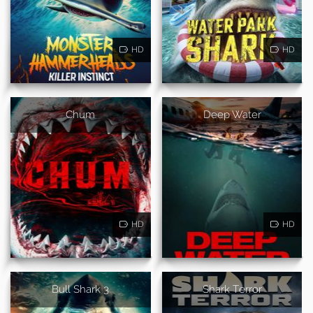
HD
HD
Chum
Deep Water
HD
HD
Bull Shark 3
Shark Terror