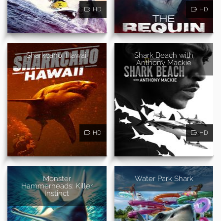
HD
HD
Sharkcano: Hawaii
Shark Beach with
Anthony Mackie
HD
HD
Monster
Water Park Shark
Hammerheads: Killer
Instinct