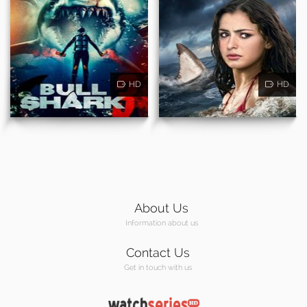
HD
HD
About Us
Information about us
Contact Us
Get in touch with us