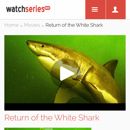
Home
Movies
Return of the White Shark
>
>
Return of the White Shark