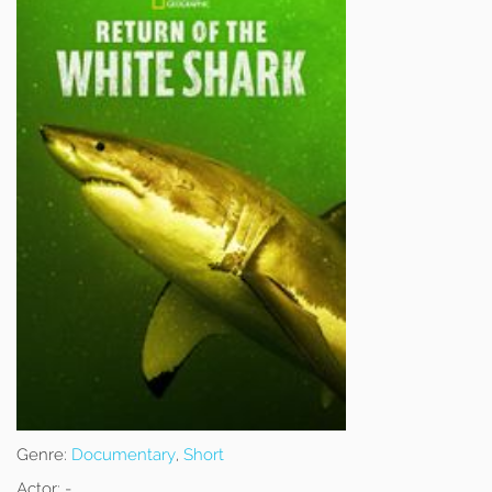
Genre:
Documentary
,
Short
Actor:
-