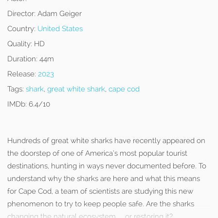
Director:
Adam Geiger
Country:
United States
Quality:
HD
Duration:
44m
Release:
2023
Tags:
shark
,
great white shark
,
cape cod
IMDb:
6.4/10
Hundreds of great white sharks have recently appeared on
the doorstep of one of America’s most popular tourist
destinations, hunting in ways never documented before. To
understand why the sharks are here and what this means
for Cape Cod, a team of scientists are studying this new
phenomenon to try to keep people safe. Are the sharks
changing the natural ecosystem… or restoring it?