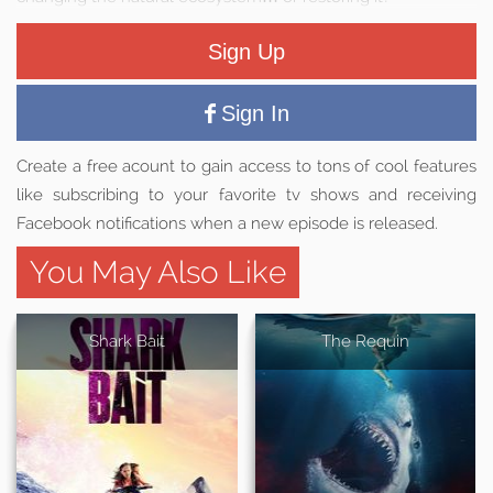
Sign Up
Sign In
Create a free acount to gain access to tons of cool features
like subscribing to your favorite tv shows and receiving
Facebook notifications when a new episode is released.
You May Also Like
Shark Bait
The Requin